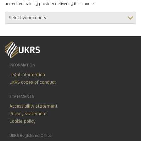
accredited training provider delivering this course.
INFORMATION
Legal information
UKRS codes of conduct
STATEMENTS
Accessibility statement
Privacy statement
Cookie policy
UKRS Registered Office