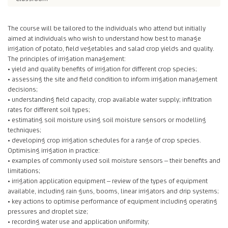
The course will be tailored to the individuals who attend but initially
aimed at individuals who wish to understand how best to manage
irrigation of potato, field vegetables and salad crop yields and quality.
The principles of irrigation management:
• yield and quality benefits of irrigation for different crop species;
• assessing the site and field condition to inform irrigation management
decisions;
• understanding field capacity, crop available water supply; infiltration
rates for different soil types;
• estimating soil moisture using soil moisture sensors or modelling
techniques;
• developing crop irrigation schedules for a range of crop species.
Optimising irrigation in practice:
• examples of commonly used soil moisture sensors – their benefits and
limitations;
• irrigation application equipment – review of the types of equipment
available, including rain guns, booms, linear irrigators and drip systems;
• key actions to optimise performance of equipment including operating
pressures and droplet size;
• recording water use and application uniformity;