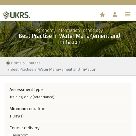
Agronomy, Information Technology
Best Practise in Water Management and
Irrigation
Home
Courses
Best Practise in Water Management and Irrigation
Assessment type
Training only (attendance)
Minimum duration
1 Day(s)
Course delivery
Classroom