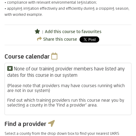
• compliance with relevant environmental legislation;
• applying irrigation effectively and efficiently during a cropping season,
with worked example.
Add this course to favourites
Share this course
Course calendar
None of our training provider members have listed any
dates for this course in our system
(Please note that providers may have courses running which
are not in our system)
Find out which training providers run this course near you by
selecting a county in the 'Find a provider' area.
Find a provider
Select a county from the drop down box to find your nearest UKRS