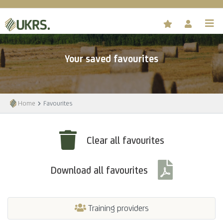
Your saved favourites
Home
Favourites
Clear all favourites
Download all favourites
Training providers