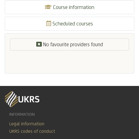
Course information
Scheduled courses
No favourite providers found
INFORMATION
Legal information
UKRS codes of conduct