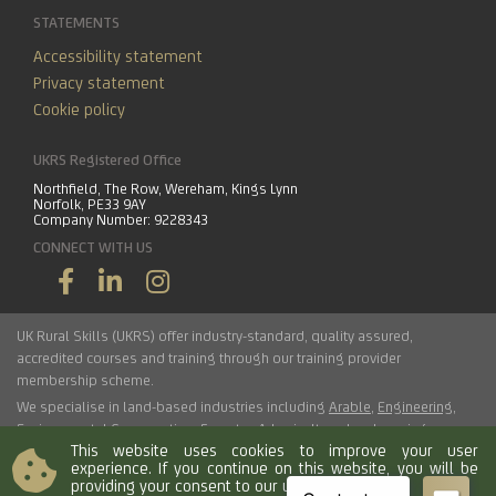
STATEMENTS
Accessibility statement
Privacy statement
Cookie policy
UKRS Registered Office
Northfield, The Row, Wereham, Kings Lynn
Norfolk, PE33 9AY
Company Number: 9228343
CONNECT WITH US
UK Rural Skills (UKRS) offer industry-standard, quality assured,
accredited courses and training through our training provider
membership scheme.
We specialise in land-based industries including
Arable
,
Engineering
,
Environmental Conservation
,
Forestry
,
Arboriculture
,
Landscaping
,
This website uses cookies to improve your user
Haulage
,
Horticulture
,
Livestock
.
experience. If you continue on this website, you will be
providing your consent to our use of cookies.