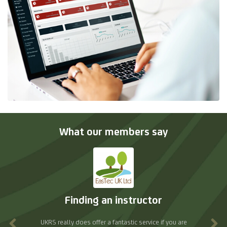
What our members say
Excellent support
re
As a training provider, we receive an excellent level