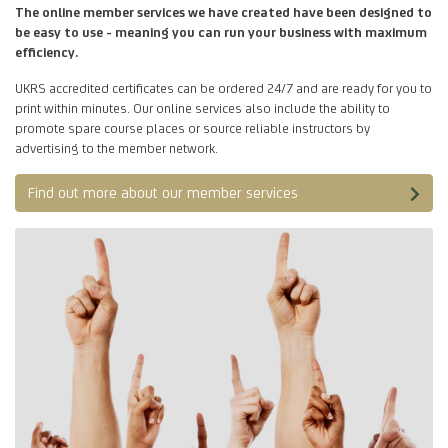
The online member services we have created have been designed to
be easy to use - meaning you can run your business with maximum
efficiency.
UKRS accredited certificates can be ordered 24/7 and are ready for you to
print within minutes. Our online services also include the ability to
promote spare course places or source reliable instructors by
advertising to the member network.
Find out more about our member services