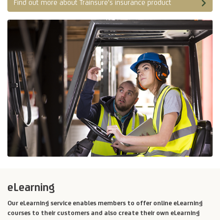
Find out more about Trainsure's insurance product
eLearning
Our eLearning service enables members to offer online eLearning
courses to their customers and also create their own eLearning