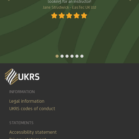
of support from UKRS across all of its services.
Angela Hall - Equine Massage Academy Limited
INFORMATION
Legal information
UKRS codes of conduct
STATEMENTS
Accessibility statement