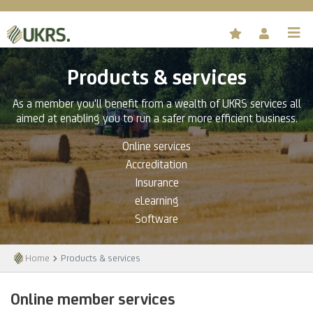
Products & services
As a member you'll benefit from a wealth of UKRS services all
aimed at enabling you to run a safer more efficient business.
Online services
Accreditation
Insurance
eLearning
Software
Home
Products & services
Online member services