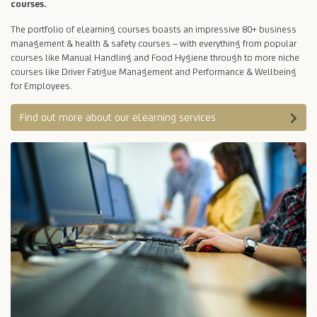
courses.
The portfolio of eLearning courses boasts an impressive 80+ business
management & health & safety courses – with everything from popular
courses like Manual Handling and Food Hygiene through to more niche
courses like Driver Fatigue Management and Performance & Wellbeing
for Employees.
Find out more about our eLearning services