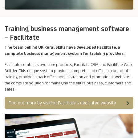
Training business management software
– Facilitate
The team behind UK Rural Skills have developed Facilitate, a
complete business management system for training providers.
Facilitate combines two core products, Facilitate CRM and Facilitate Web
Builder. This unique system provides complete and efficient control of
training provider's back office administration and promotional website -
the complete solution for managing the entire business, customers and
sales.
Find out more by visiting Facilitate's dedicated website