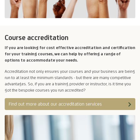
Course accreditation
If you are looking for cost effective accreditation and certification
for your training courses, we can help by offering a range of
options to accommodate your needs.
Accreditation not only ensures your courses and your business are being
run to at least the minimum standards - but there are many competitive
advantages. So, if you are a training provider or instructor, is it time you
got the bespoke courses you run accredited?
Find out more about our accreditation services