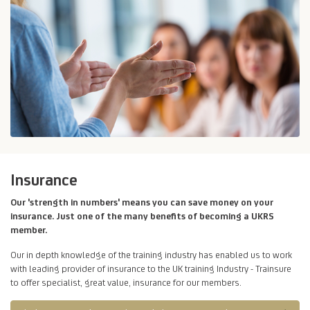
Insurance
Our 'strength in numbers' means you can save money on your
insurance. Just one of the many benefits of becoming a UKRS
member.
Our in depth knowledge of the training industry has enabled us to work
with leading provider of insurance to the UK training Industry - Trainsure
to offer specialist, great value, insurance for our members.