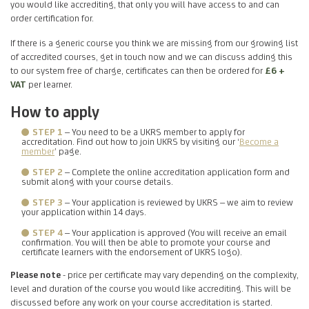
you would like accrediting, that only you will have access to and can
order certification for.
If there is a generic course you think we are missing from our growing list
of accredited courses, get in touch now and we can discuss adding this
to our system free of charge, certificates can then be ordered for
£6 +
VAT
per learner.
How to apply
STEP 1
– You need to be a UKRS member to apply for
accreditation. Find out how to join UKRS by visiting our ‘
Become a
member
’ page.
STEP 2
– Complete the online accreditation application form and
submit along with your course details.
STEP 3
– Your application is reviewed by UKRS – we aim to review
your application within 14 days.
STEP 4
– Your application is approved (You will receive an email
confirmation. You will then be able to promote your course and
certificate learners with the endorsement of UKRS logo).
Please note
- price per certificate may vary depending on the complexity,
level and duration of the course you would like accrediting. This will be
discussed before any work on your course accreditation is started.