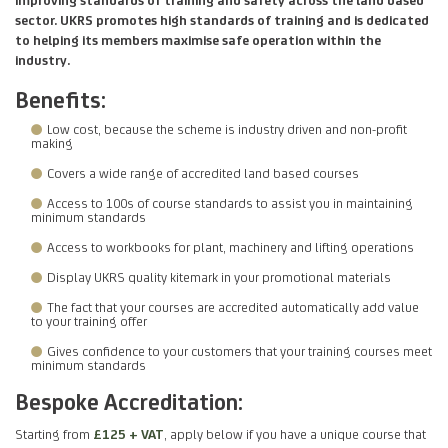
sector. UKRS promotes high standards of training and is dedicated
to helping its members maximise safe operation within the
industry.
Benefits:
Low cost, because the scheme is industry driven and non-profit
making
Covers a wide range of accredited land based courses
Access to 100s of course standards to assist you in maintaining
minimum standards
Access to workbooks for plant, machinery and lifting operations
Display UKRS quality kitemark in your promotional materials
The fact that your courses are accredited automatically add value
to your training offer
Gives confidence to your customers that your training courses meet
minimum standards
Bespoke Accreditation:
Starting from
£125 + VAT
, apply below if you have a unique course that