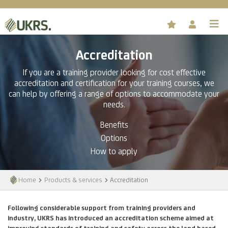
Accreditation
If you are a training provider looking for cost effective
accreditation and certification for your training courses, we
can help by offering a range of options to accommodate your
needs.
Benefits
Options
How to apply
Home
Products & services
Accreditation
Following considerable support from training providers and
industry, UKRS has introduced an accreditation scheme aimed at
improving standards of training and safety across the land based