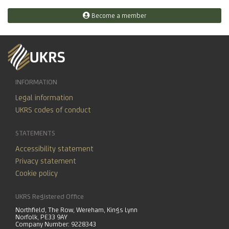
Become a member
INFORMATION
Legal information
UKRS codes of conduct
STATEMENTS
Accessibility statement
Privacy statement
Cookie policy
UKRS Registered Office
Northfield, The Row, Wereham, Kings Lynn
Norfolk, PE33 9AY
Company Number: 9228343