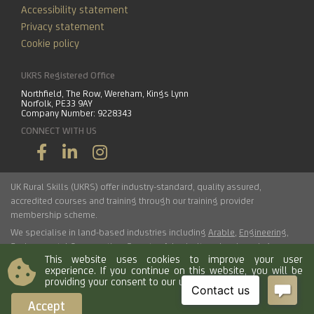
Accessibility statement
Privacy statement
Cookie policy
UKRS Registered Office
Northfield, The Row, Wereham, Kings Lynn
Norfolk, PE33 9AY
Company Number: 9228343
CONNECT WITH US
UK Rural Skills (UKRS) offer industry-standard, quality assured,
accredited courses and training through our training provider
membership scheme.
We specialise in land-based industries including
Arable
,
Engineering
,
Environmental Conservation
,
Forestry
,
Arboriculture
,
Landscaping
,
This website uses cookies to improve your user
Haulage
,
Horticulture
,
Livestock
.
experience. If you continue on this website, you will be
providing your consent to our use of cookies.
© 2026 UK Rural Skills Ltd. All rights reserved.
Accept
Load time 0.0051 seconds