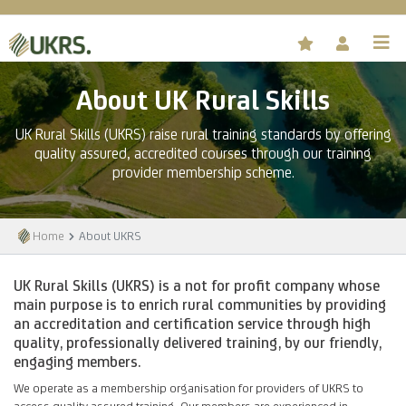
About UK Rural Skills
UK Rural Skills (UKRS) raise rural training standards by offering
quality assured, accredited courses through our training
provider membership scheme.
Home
About UKRS
UK Rural Skills (UKRS) is a not for profit company whose
main purpose is to enrich rural communities by providing
an accreditation and certification service through high
quality, professionally delivered training, by our friendly,
engaging members.
We operate as a membership organisation for providers of UKRS to
access quality assured training. Our members are experienced in