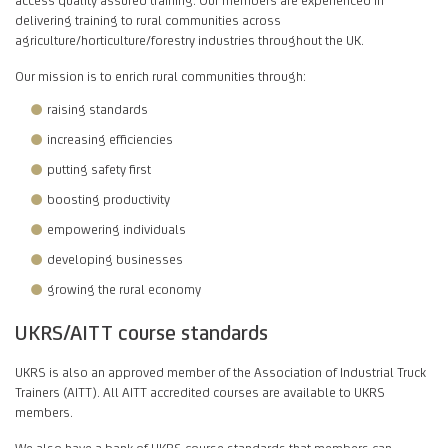
delivering training to rural communities across
agriculture/horticulture/forestry industries throughout the UK.
Our mission is to enrich rural communities through:
raising standards
increasing efficiencies
putting safety first
boosting productivity
empowering individuals
developing businesses
growing the rural economy
UKRS/AITT course standards
UKRS is also an approved member of the Association of Industrial Truck
Trainers (AITT). All AITT accredited courses are available to UKRS
members.
We also have a bank of UKRS course standards that members can