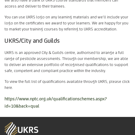
access and deliver to their trainees.
You can use UKRS logo on any learning materials and we’ll include your
logo on the certificates we award to your learners. We are happy for you
to market your training courses by referring to UKRS accreditation.
UKRS/City and Guilds
UKRS is an approved City & Guilds centre, authorised to arrange a full
range of pesticide assessments. Through our membership, we are able
to deliver an extensive portfolio of recognised qualifications to support
safe, competent and compliant practice within the industry.
To view the full list of qualifications available through UKRS, please click
here.
https://www.nptc.org.uk/qualificationschemes.aspx?
id=10&back=qual