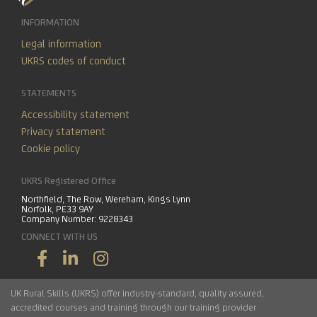
INFORMATION
Legal information
UKRS codes of conduct
STATEMENTS
Accessibility statement
Privacy statement
Cookie policy
UKRS Registered Office
Northfield, The Row, Wereham, Kings Lynn
Norfolk, PE33 9AY
Company Number: 9228343
CONNECT WITH US
UK Rural Skills (UKRS) offer industry-standard, quality assured,
accredited courses and training through our training provider