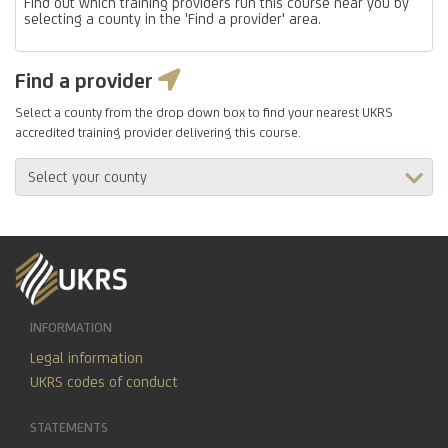
Find out which training providers run this course near you by
selecting a county in the 'Find a provider' area.
Find a provider
Select a county from the drop down box to find your nearest UKRS
accredited training provider delivering this course.
INFORMATION
Legal information
UKRS codes of conduct
STATEMENTS