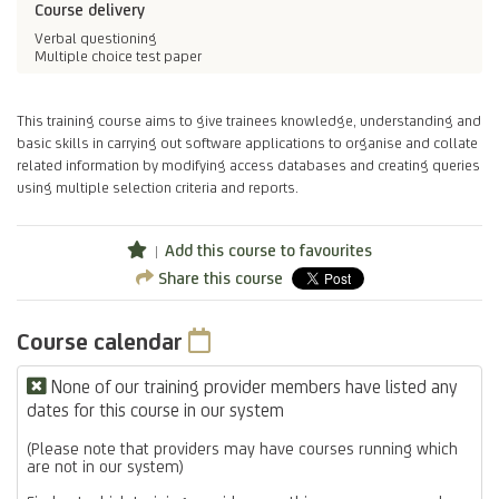
Course delivery
Verbal questioning
Multiple choice test paper
This training course aims to give trainees knowledge, understanding and
basic skills in carrying out software applications to organise and collate
related information by modifying access databases and creating queries
using multiple selection criteria and reports.
Add this course to favourites
Share this course
Course calendar
None of our training provider members have listed any
dates for this course in our system
(Please note that providers may have courses running which
are not in our system)