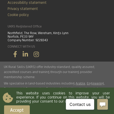
Accessibility statement
Privacy statement
Cookie policy
UKRS Registered Office
Northfield, The Row, Wereham, Kings Lynn
Norfolk, PE33 9AY
Company Number: 9228343
CONNECT WITH US
UK Rural Skills (UKRS) offer industry-standard, quality assured,
accredited courses and training through our training provider
membership scheme.
We specialise in land-based industries including
Arable
,
Engineering
,
Environmental Conservation
,
Forestry
,
Arboriculture
,
Landscaping
,
This website uses cookies to improve your user
Haulage
,
Horticulture
,
Livestock
.
experience. If you continue on this website, you will be
providing your consent to our use of cookies.
© 2026 UK Rural Skills Ltd. All rights reserved.
Accept
Load time 0.0146 seconds