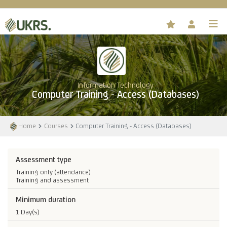
Information Technology
Computer Training - Access (Databases)
Home
Courses
Computer Training - Access (Databases)
Assessment type
Training only (attendance)
Training and assessment
Minimum duration
1 Day(s)