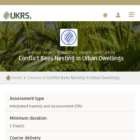
Animal Health & Welfare, Health and Safety
Conflict Bees Nesting in Urban Dwellings
Home
Courses
Conflict Bees Nesting in Urban Dwellings
Assessment type
Integrated training and assessment (ITA)
Minimum duration
1 Day(s)
Course delivery