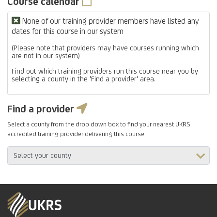
Course calendar
None of our training provider members have listed any
dates for this course in our system
(Please note that providers may have courses running which
are not in our system)
Find out which training providers run this course near you by
selecting a county in the 'Find a provider' area.
Find a provider
Select a county from the drop down box to find your nearest UKRS
accredited training provider delivering this course.