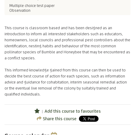
Multiple choice test paper
Observation
This course is classroom based and has been designed as an
introduction to inform all interested stakeholders such as educators,
homeowners, local councils and professional pest controllers about the
identification, nesting habits and behaviour of the most common
pollinator species of Bumble and Honeybee that may be encountered as
a conflict species.
This informed knowledge gained from this course can then be used to
decide the best course of action for each species, such as information
advice and guidance for cohabitation, interim seasonal remedial action
or the eventual live removal of the colony by suitably trained and
qualified individuals.
Add this course to favourites
Share this course