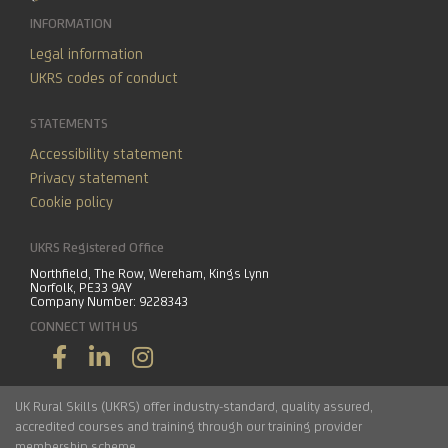
INFORMATION
Legal information
UKRS codes of conduct
STATEMENTS
Accessibility statement
Privacy statement
Cookie policy
UKRS Registered Office
Northfield, The Row, Wereham, Kings Lynn
Norfolk, PE33 9AY
Company Number: 9228343
CONNECT WITH US
UK Rural Skills (UKRS) offer industry-standard, quality assured,
accredited courses and training through our training provider
membership scheme.