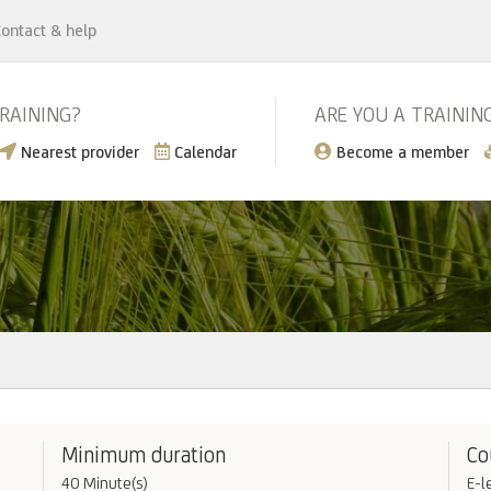
ontact & help
TRAINING?
ARE YOU A TRAININ
Nearest provider
Calendar
Become a member
Minimum duration
Co
40 Minute(s)
E-l