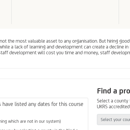
ot the most valuable asset to any organisation. But hiring good
ile a lack of learning and development can create a decline in i
 staff development will cost you time and money, staff develop
Find a pr
Select a county
have listed any dates for this course
UKRS accredited 
ing which are not in our system)