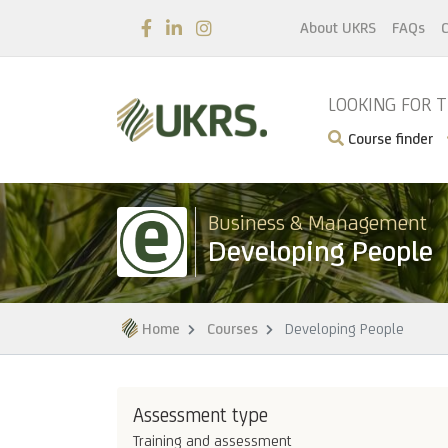
About UKRS
FAQs
C
LOOKING FOR 
Course finder
Business & Management
Developing People
Home
Courses
Developing People
Assessment type
Training and assessment