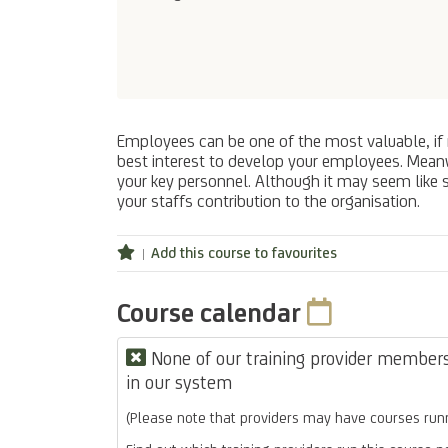
Employees can be one of the most valuable, if n
best interest to develop your employees. Meanwh
your key personnel. Although it may seem like
your staffs contribution to the organisation.
Add this course to favourites
Course calendar
None of our training provider members 
in our system
(Please note that providers may have courses runn