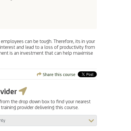
 employees can be tough. Therefore, its in your
nterest and lead to a loss of productivity from
ment is an investment that can help maximise
Share this course
ovider
 from the drop down box to find your nearest
training provider delivering this course.