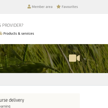
Member area
Favourites
G PROVIDER?
Products & services
urse delivery
earning