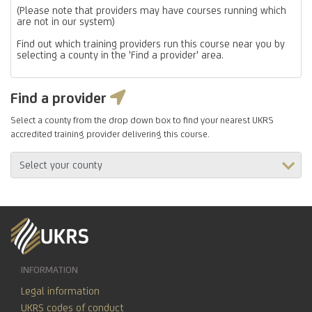
(Please note that providers may have courses running which
are not in our system)
Find out which training providers run this course near you by
selecting a county in the 'Find a provider' area.
Find a provider
Select a county from the drop down box to find your nearest UKRS
accredited training provider delivering this course.
INFORMATION
Legal information
UKRS codes of conduct