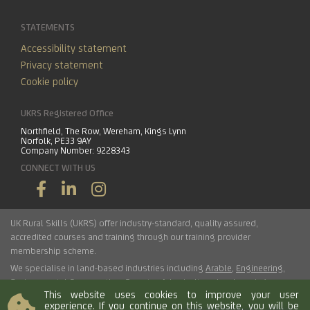
STATEMENTS
Accessibility statement
Privacy statement
Cookie policy
UKRS Registered Office
Northfield, The Row, Wereham, Kings Lynn
Norfolk, PE33 9AY
Company Number: 9228343
CONNECT WITH US
UK Rural Skills (UKRS) offer industry-standard, quality assured,
accredited courses and training through our training provider
membership scheme.
We specialise in land-based industries including
Arable
,
Engineering
,
Environmental Conservation
,
Forestry
,
Arboriculture
,
Landscaping
,
This website uses cookies to improve your user
Haulage
,
Horticulture
,
Livestock
.
experience. If you continue on this website, you will be