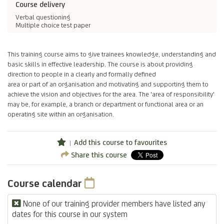
Course delivery
Verbal questioning
Multiple choice test paper
This training course aims to give trainees knowledge, understanding and
basic skills in effective leadership. The course is about providing
direction to people in a clearly and formally defined
area or part of an organisation and motivating and supporting them to
achieve the vision and objectives for the area. The 'area of responsibility'
may be, for example, a branch or department or functional area or an
operating site within an organisation.
Add this course to favourites
Share this course
Course calendar
None of our training provider members have listed any
dates for this course in our system