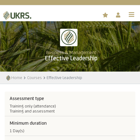
Business & Management
Effective Leadership
Home
Courses
Effective Leadership
Assessment type
Training only (attendance)
Training and assessment
Minimum duration
1 Day(s)