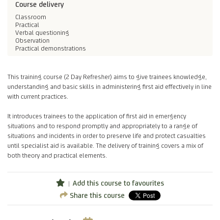
Course delivery
Classroom
Practical
Verbal questioning
Observation
Practical demonstrations
This training course (2 Day Refresher) aims to give trainees knowledge,
understanding and basic skills in administering first aid effectively in line
with current practices.
It introduces trainees to the application of first aid in emergency
situations and to respond promptly and appropriately to a range of
situations and incidents in order to preserve life and protect casualties
until specialist aid is available. The delivery of training covers a mix of
both theory and practical elements.
Add this course to favourites
Share this course