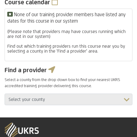
Course calendar
None of our training provider members have listed any
dates for this course in our system
(Please note that providers may have courses running which
are not in our system)
Find out which training providers run this course near you by
selecting a county in the 'Find a provider' area.
Find a provider
Select a county from the drop down box to find your nearest UKRS
accredited training provider delivering this course.