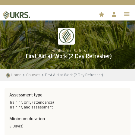
Health and Safety
First Aid at Work (2 Day Refresher)
Home
Courses
First Aid at Work (2 Day Refresher)
Assessment type
Training only (attendance)
Training and assessment
Minimum duration
2 Day(s)