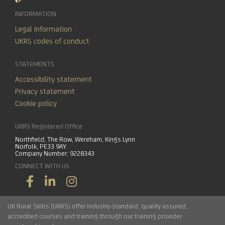
INFORMATION
Legal information
UKRS codes of conduct
STATEMENTS
Accessibility statement
Privacy statement
Cookie policy
UKRS Registered Office
Northfield, The Row, Wereham, Kings Lynn
Norfolk, PE33 9AY
Company Number: 9228343
CONNECT WITH US
UK Rural Skills (UKRS) offer industry-standard, quality assured,
accredited courses and training through our training provider