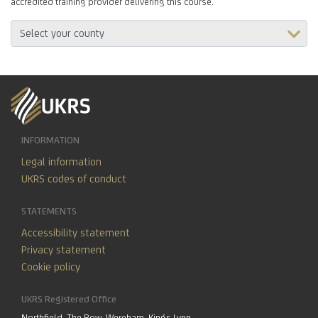
accredited training provider delivering this course.
INFORMATION
Legal information
UKRS codes of conduct
STATEMENTS
Accessibility statement
Privacy statement
Cookie policy
UKRS Registered Office
Northfield, The Row, Wereham, Kings Lynn