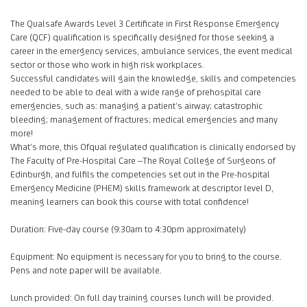
The Qualsafe Awards Level 3 Certificate in First Response Emergency
Care (QCF) qualification is specifically designed for those seeking a
career in the emergency services, ambulance services, the event medical
sector or those who work in high risk workplaces.
Successful candidates will gain the knowledge, skills and competencies
needed to be able to deal with a wide range of prehospital care
emergencies, such as: managing a patient’s airway; catastrophic
bleeding; management of fractures; medical emergencies and many
more!
What’s more, this Ofqual regulated qualification is clinically endorsed by
The Faculty of Pre-Hospital Care –The Royal College of Surgeons of
Edinburgh, and fulfils the competencies set out in the Pre-hospital
Emergency Medicine (PHEM) skills framework at descriptor level D,
meaning learners can book this course with total confidence!
Duration: Five-day course (9:30am to 4:30pm approximately)
Equipment: No equipment is necessary for you to bring to the course.
Pens and note paper will be available.
Lunch provided: On full day training courses lunch will be provided.