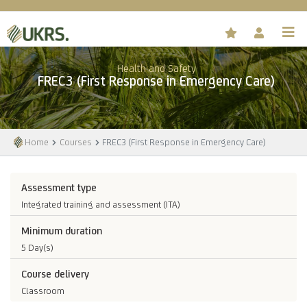
Health and Safety
FREC3 (First Response in Emergency Care)
Home
Courses
FREC3 (First Response in Emergency Care)
Assessment type
Integrated training and assessment (ITA)
Minimum duration
5 Day(s)
Course delivery
Classroom