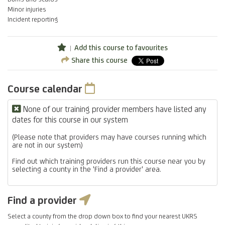
Minor injuries
Incident reporting
Add this course to favourites
Share this course
Course calendar
None of our training provider members have listed any
dates for this course in our system
(Please note that providers may have courses running which
are not in our system)
Find out which training providers run this course near you by
selecting a county in the 'Find a provider' area.
Find a provider
Select a county from the drop down box to find your nearest UKRS