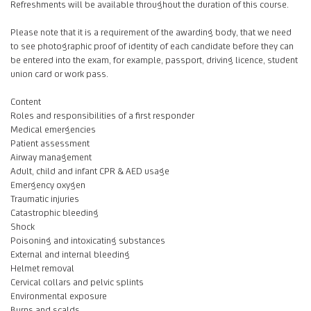
Refreshments will be available throughout the duration of this course.
Please note that it is a requirement of the awarding body, that we need
to see photographic proof of identity of each candidate before they can
be entered into the exam, for example, passport, driving licence, student
union card or work pass.
Content
Roles and responsibilities of a first responder
Medical emergencies
Patient assessment
Airway management
Adult, child and infant CPR & AED usage
Emergency oxygen
Traumatic injuries
Catastrophic bleeding
Shock
Poisoning and intoxicating substances
External and internal bleeding
Helmet removal
Cervical collars and pelvic splints
Environmental exposure
Burns and scalds