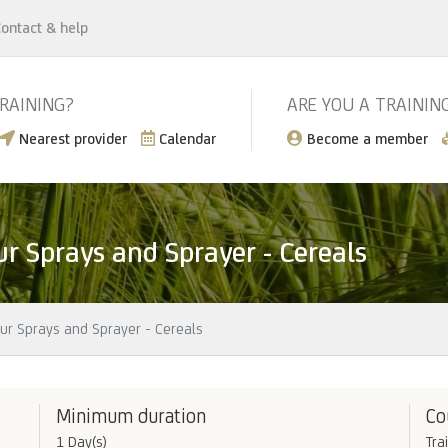
ontact & help
TRAINING?
ARE YOU A TRAININ
Nearest provider
Calendar
Become a member
ur Sprays and Sprayer - Cereals
our Sprays and Sprayer - Cereals
Minimum duration
Co
1 Day(s)
Tra