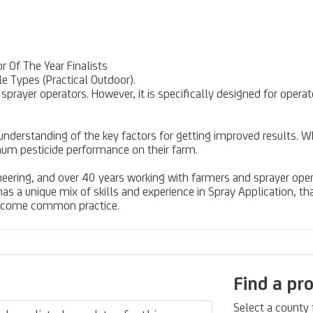
 Of The Year Finalists
e Types (Practical Outdoor).
ll sprayer operators. However, it is specifically designed for op
 understanding of the key factors for getting improved results. W
mum pesticide performance on their farm.
neering, and over 40 years working with farmers and sprayer oper
 a unique mix of skills and experience in Spray Application, t
become common practice.
Find a pr
Select a county