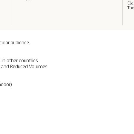
Cl
The
cular audience.
in other countries
PS and Reduced Volumes
ndoor)