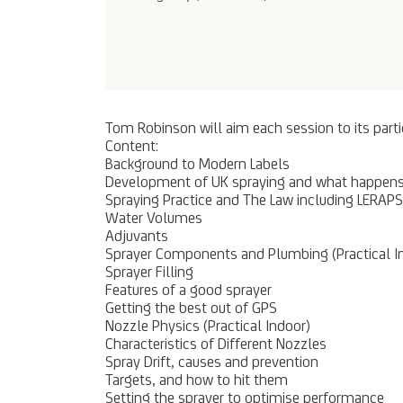
Tom Robinson will aim each session to its parti
Content:
Background to Modern Labels
Development of UK spraying and what happens 
Spraying Practice and The Law including LERA
Water Volumes
Adjuvants
Sprayer Components and Plumbing (Practical I
Sprayer Filling
Features of a good sprayer
Getting the best out of GPS
Nozzle Physics (Practical Indoor)
Characteristics of Different Nozzles
Spray Drift, causes and prevention
Targets, and how to hit them
Setting the sprayer to optimise performance