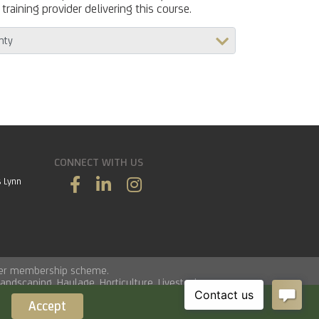
training provider delivering this course.
CONNECT WITH US
s Lynn
vider membership scheme.
Landscaping
,
Haulage
,
Horticulture
,
Livestock
.
Accept
Load time 0.0134 seconds