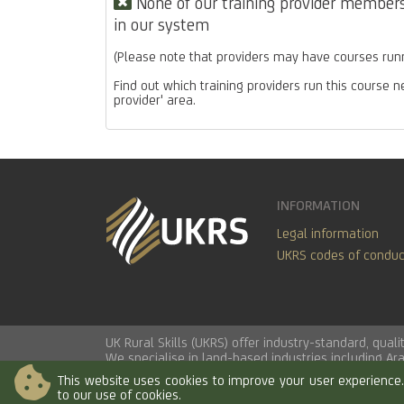
None of our training provider members 
in our system
(Please note that providers may have courses runn
Find out which training providers run this course n
provider' area.
INFORMATION
Legal information
UKRS codes of conduc
UK Rural Skills (UKRS) offer industry-standard, qua
We specialise in land-based industries including
Ar
This website uses cookies to improve your user experience. 
to our use of cookies.
© 2026 UK Rural Skills Ltd. All rights reserved.