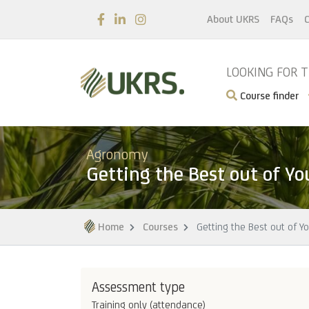
About UKRS
FAQs
C
LOOKING FOR 
Course finder
Agronomy
Getting the Best out of Yo
Home
Courses
Getting the Best out of Y
Assessment type
Training only (attendance)