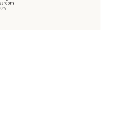
assroom
ory