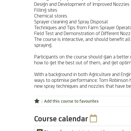
Design and Development of Improved Nozzles
Filling sites
Chemical stores
Sprayer cleaning and Spray Disposal
Techniques and Tips from Farm Sprayer Operator
Field Test and Demonstration of Different Nozzl
The course is interactive, and should benefit a
spraying.
Participants on the course should gain a better
how to get the best out of them, and get opti
With a background in both Agriculture and Engi
ways to optimise performance; Tom Robinson has
new spray techniques and nozzles that have 
Add this course to favourites
Course calendar