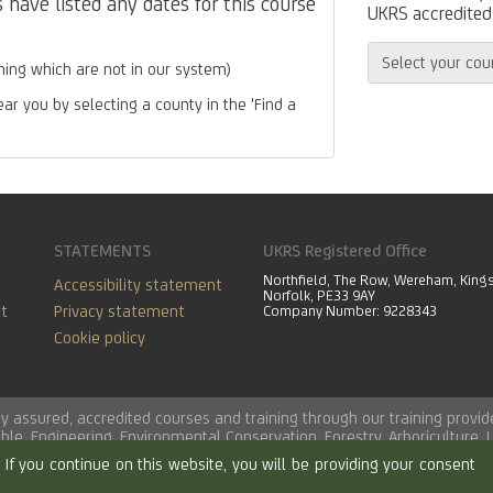
have listed any dates for this course
UKRS accredited 
ing which are not in our system)
ear you by selecting a county in the 'Find a
STATEMENTS
UKRS Registered Office
Northfield, The Row, Wereham, King
Accessibility statement
Norfolk, PE33 9AY
t
Privacy statement
Company Number: 9228343
Cookie policy
lity assured, accredited courses and training through our training pro
able
,
Engineering
,
Environmental Conservation
,
Forestry
,
Arboriculture
,
If you continue on this website, you will be providing your consent