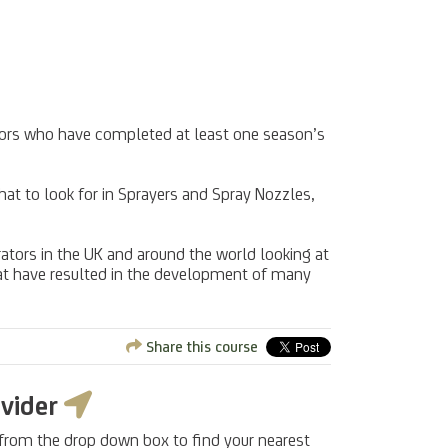
erators who have completed at least one season’s
hat to look for in Sprayers and Spray Nozzles,
ators in the UK and around the world looking at
hat have resulted in the development of many
Share this course
ovider
 from the drop down box to find your nearest