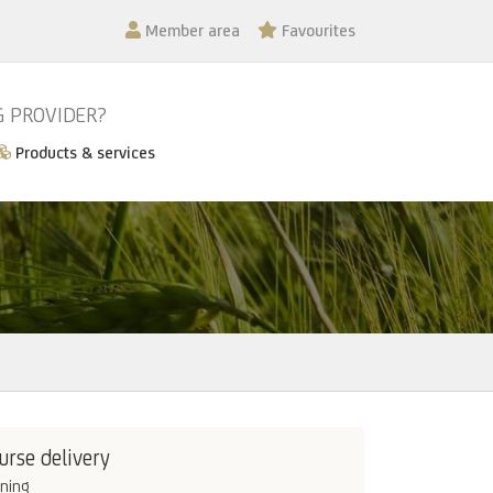
Member area
Favourites
G PROVIDER?
Products & services
urse delivery
ining