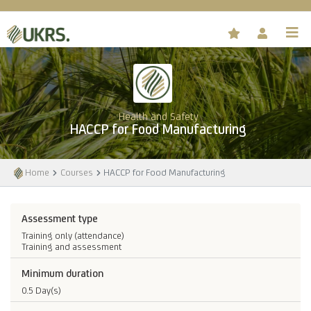
Health and Safety
HACCP for Food Manufacturing
Home
Courses
HACCP for Food Manufacturing
Assessment type
Training only (attendance)
Training and assessment
Minimum duration
0.5 Day(s)