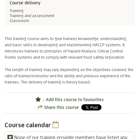
Course delivery
Training
Training and assessment
Classroom
This training course aims to give trainees knowledge, understanding,
and basic skills in developing and implementing HACCP systems. It
introduces trainees to principles of Hazard Analysis Critical Control
Points systems and to comply with relevant food safety legislation.
The length of training may vary depending on the objectives covered, the
ratio of trainee/instructor and the ability and previous experience of the
trainees. The delivery of training is theory based.
Add this course to favourites
Share this course
Course calendar
None of our training provider members have listed any