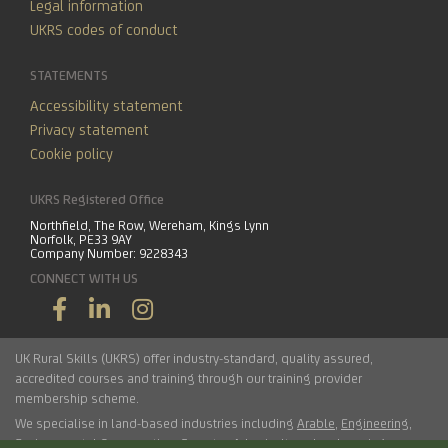
Legal information
UKRS codes of conduct
STATEMENTS
Accessibility statement
Privacy statement
Cookie policy
UKRS Registered Office
Northfield, The Row, Wereham, Kings Lynn
Norfolk, PE33 9AY
Company Number: 9228343
CONNECT WITH US
UK Rural Skills (UKRS) offer industry-standard, quality assured,
accredited courses and training through our training provider
membership scheme.
We specialise in land-based industries including
Arable
,
Engineering
,
Environmental Conservation
,
Forestry
,
Arboriculture
,
Landscaping
,