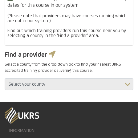
dates for this course in our system
(Please note that providers may have courses running which
are not in our system)
Find out which training providers run this course near you by
selecting a county in the 'Find a provider' area.
Find a provider
Select a county from the drop down box to find your nearest UKRS
accredited training provider delivering this course.
INFORMATION