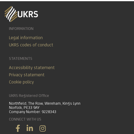
INFORMATION
Legal information
UKRS codes of conduct
STATEMENTS
Accessibility statement
Privacy statement
Cookie policy
UKRS Registered Office
Northfield, The Row, Wereham, Kings Lynn
Norfolk, PE33 9AY
Company Number: 9228343
CONNECT WITH US