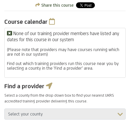
Share this course
Course calendar
None of our training provider members have listed any
dates for this course in our system
(Please note that providers may have courses running which
are not in our system)
Find out which training providers run this course near you by
selecting a county in the 'Find a provider' area.
Find a provider
Select a county from the drop down box to find your nearest UKRS
accredited training provider delivering this course.