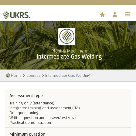
Plant & Machinery
Intermediate Gas Welding
Home
Courses
Intermediate Gas Welding
Assessment type
Training only (attendance)
Integrated training and assessment (ITA)
Oral questioning
Written question and answer/test/exam
Practical demonstration
Minimum duration