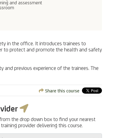
ining and assessment
assroom
 in the office. It introduces trainees to
der to protect and promote the health and safety
ty and previous experience of the trainees. The
Share this course
ovider
 from the drop down box to find your nearest
training provider delivering this course.