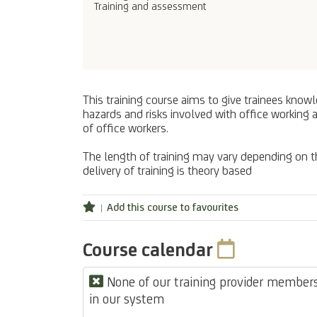
Training and assessment
This training course aims to give trainees knowl
hazards and risks involved with office working 
of office workers.
The length of training may vary depending on the
delivery of training is theory based
Add this course to favourites
Course calendar
None of our training provider members 
in our system