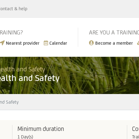
ontact & help
TRAINING?
ARE YOU A TRAININ
Nearest provider
Calendar
Become a member
ealth and Safety
alth and Safety
nd Safety
Minimum duration
Co
1 Day(s)
Tra