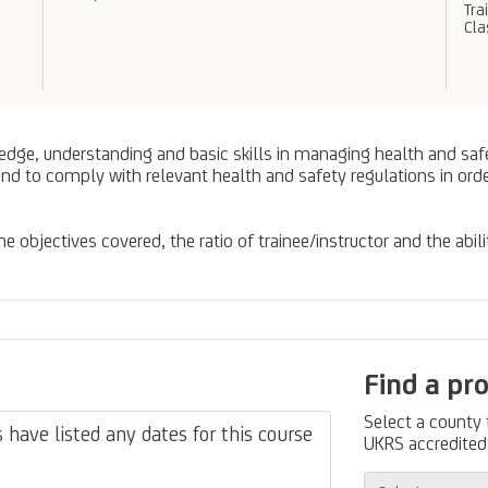
Tra
Cl
edge, understanding and basic skills in managing health and safety
and to comply with relevant health and safety regulations in or
 objectives covered, the ratio of trainee/instructor and the abili
Find a pr
Select a county
have listed any dates for this course
UKRS accredited 