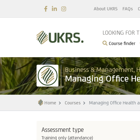
About UKRS
FAQs
C
LOOKING FOR 
Course finder
Business & Management, H
Managing Office He
Home
Courses
Managing Office Health a
Assessment type
Training only (attendance)