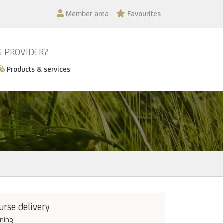
Member area
Favourites
G PROVIDER?
Products & services
urse delivery
ining