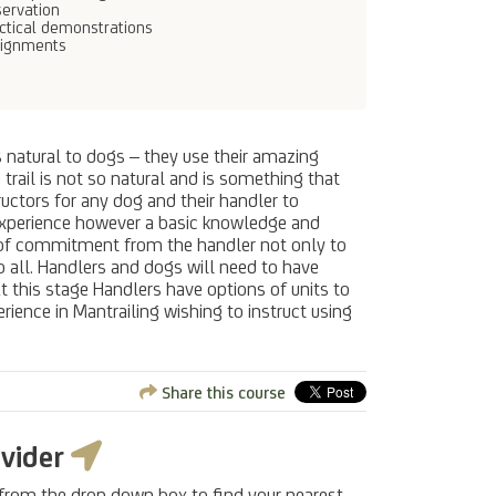
ervation
ctical demonstrations
signments
es natural to dogs – they use their amazing
trail is not so natural and is something that
uctors for any dog and their handler to
us experience however a basic knowledge and
l of commitment from the handler not only to
o all. Handlers and dogs will need to have
At this stage Handlers have options of units to
rience in Mantrailing wishing to instruct using
Share this course
ovider
 from the drop down box to find your nearest