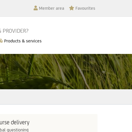
Member area
Favourites
G PROVIDER?
Products & services
urse delivery
bal questioning