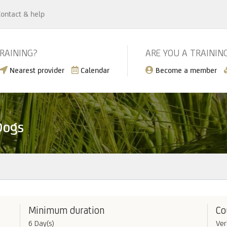
ontact & help
TRAINING?
ARE YOU A TRAININ
Nearest provider
Calendar
Become a member
Dogs
Minimum duration
Co
6 Day(s)
Ver