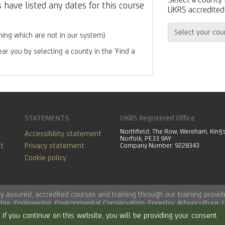
have listed any dates for this course
UKRS accredited 
ing which are not in our system)
ear you by selecting a county in the 'Find a
STATEMENTS
UKRS Registered Office
Northfield, The Row, Wereham, King
Accessibility statement
Norfolk, PE33 9AY
t
Privacy statement
Company Number: 9228343
Cookie policy
lity assured, accredited courses and training through our training pro
able
,
Engineering
,
Environmental Conservation
,
Forestry
,
Arboriculture
,
If you continue on this website, you will be providing your consent