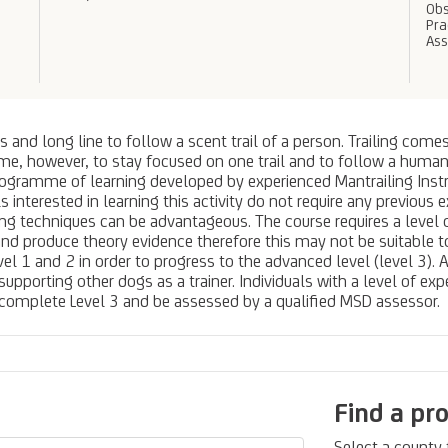
Obs
Pra
As
s and long line to follow a scent trail of a person. Trailing com
ime, however, to stay focused on one trail and to follow a human 
rogramme of learning developed by experienced Mantrailing Instr
uals interested in learning this activity do not require any previo
ing techniques can be advantageous. The course requires a leve
nd produce theory evidence therefore this may not be suitable t
vel 1 and 2 in order to progress to the advanced level (level 3). 
pporting other dogs as a trainer. Individuals with a level of expe
o complete Level 3 and be assessed by a qualified MSD assessor.
Find a pr
Select a county