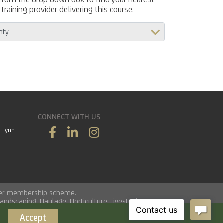
training provider delivering this course.
CONNECT WITH US
s Lynn
vider membership scheme.
Landscaping
,
Haulage
,
Horticulture
,
Livestock
.
Accept
Load time 0.0141 seconds