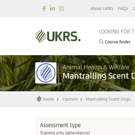
About UKRS
FAQs
C
LOOKING FOR 
Course finder
Animal Health & Welfare
Mantrailing Scent 
Home
Courses
Mantrailing Scent Dogs
Assessment type
Training only (attendance)