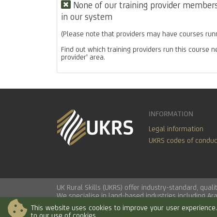
None of our training provider members 
in our system
(Please note that providers may have courses runn
Find out which training providers run this course n
provider' area.
INFORMATION
Legal information
UKRS codes of conduc
UK Rural Skills (UKRS) offer industry-standard, qua
We specialise in land-based industries including
Ar
This website uses cookies to improve your user experience. 
to our use of cookies.
© 2026 UK Rural Skills Ltd. All rights reserved.