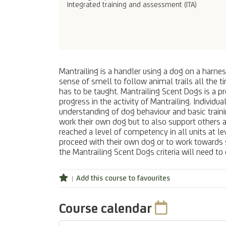
Integrated training and assessment (ITA)
Mantrailing is a handler using a dog on a harnes
sense of smell to follow animal trails all the t
has to be taught. Mantrailing Scent Dogs is a p
progress in the activity of Mantrailing. Individ
understanding of dog behaviour and basic train
work their own dog but to also support others a
reached a level of competency in all units at le
proceed with their own dog or to work towards su
the Mantrailing Scent Dogs criteria will need t
Add this course to favourites
Course calendar