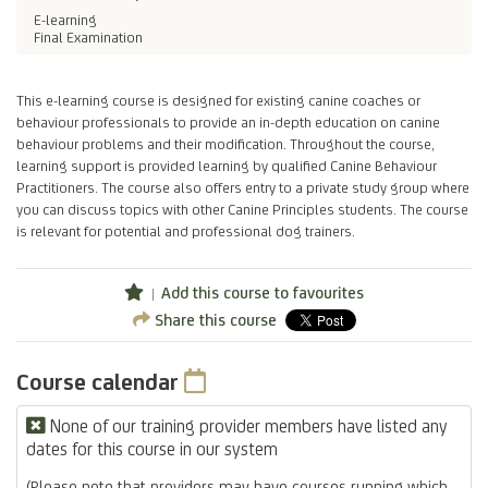
E-learning
Final Examination
This e-learning course is designed for existing canine coaches or
behaviour professionals to provide an in-depth education on canine
behaviour problems and their modification. Throughout the course,
learning support is provided learning by qualified Canine Behaviour
Practitioners. The course also offers entry to a private study group where
you can discuss topics with other Canine Principles students. The course
is relevant for potential and professional dog trainers.
Add this course to favourites
Share this course
Course calendar
None of our training provider members have listed any
dates for this course in our system
(Please note that providers may have courses running which