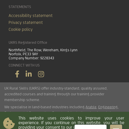
STATEMENTS
Accessibility statement
Privacy statement
Cookie policy
UKRS Registered Office
Northfield, The Row, Wereham, Kings Lynn
Norfolk, PE33 9AY
Company Number: 9228343
CONNECT WITH US
UK Rural Skills (UKRS) offer industry-standard, quality assured,
accredited courses and training through our training provider
membership scheme.
We specialise in land-based industries including
Arable
,
Engineering
,
Environmental Conservation
,
Forestry
,
Arboriculture
,
Landscaping
,
This website uses cookies to improve your user
Haulage
,
Horticulture
,
Livestock
.
experience. If you continue on this website, you will be
providing your consent to our use of cookies.