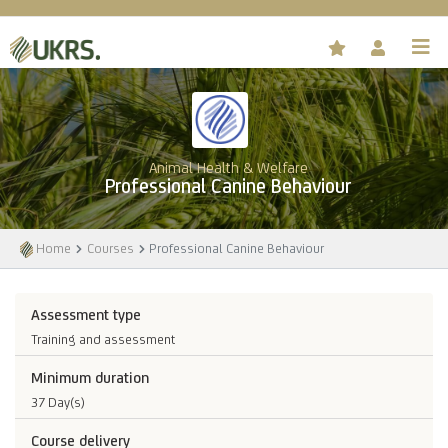
Animal Health & Welfare
Professional Canine Behaviour
Home
Courses
Professional Canine Behaviour
Assessment type
Training and assessment
Minimum duration
37 Day(s)
Course delivery