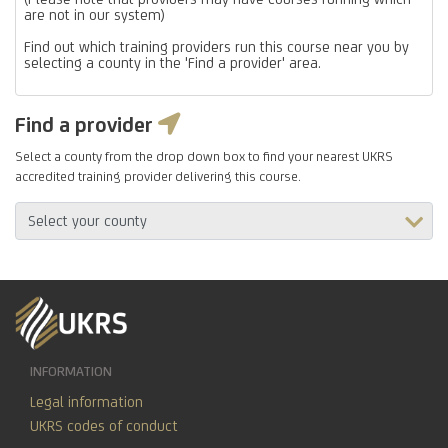
are not in our system)
Find out which training providers run this course near you by
selecting a county in the 'Find a provider' area.
Find a provider
Select a county from the drop down box to find your nearest UKRS
accredited training provider delivering this course.
INFORMATION
Legal information
UKRS codes of conduct