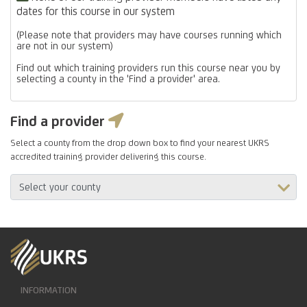
dates for this course in our system
(Please note that providers may have courses running which
are not in our system)
Find out which training providers run this course near you by
selecting a county in the 'Find a provider' area.
Find a provider
Select a county from the drop down box to find your nearest UKRS
accredited training provider delivering this course.
INFORMATION