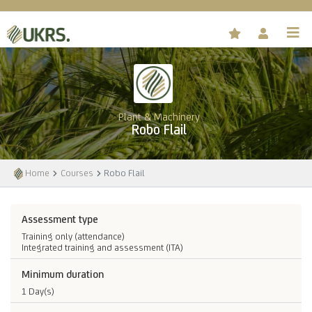
Plant & Machinery
Robo Flail
Home
Courses
Robo Flail
Assessment type
Training only (attendance)
Integrated training and assessment (ITA)
Minimum duration
1 Day(s)