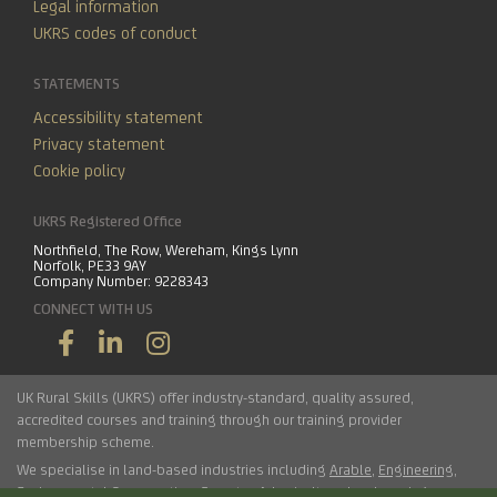
Legal information
UKRS codes of conduct
STATEMENTS
Accessibility statement
Privacy statement
Cookie policy
UKRS Registered Office
Northfield, The Row, Wereham, Kings Lynn
Norfolk, PE33 9AY
Company Number: 9228343
CONNECT WITH US
UK Rural Skills (UKRS) offer industry-standard, quality assured,
accredited courses and training through our training provider
membership scheme.
We specialise in land-based industries including
Arable
,
Engineering
,
Environmental Conservation
,
Forestry
,
Arboriculture
,
Landscaping
,