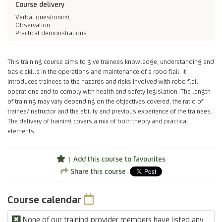
Course delivery
Verbal questioning
Observation
Practical demonstrations
This training course aims to give trainees knowledge, understanding and
basic skills in the operations and maintenance of a robo flail. It
introduces trainees to the hazards and risks involved with robo flail
operations and to comply with health and safety legislation. The length
of training may vary depending on the objectives covered, the ratio of
trainee/instructor and the ability and previous experience of the trainees.
The delivery of training covers a mix of both theory and practical
elements.
Add this course to favourites
Share this course
Course calendar
None of our training provider members have listed any