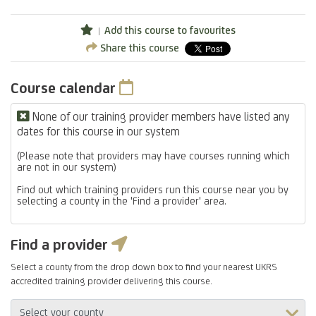
Add this course to favourites
Share this course
Course calendar
None of our training provider members have listed any
dates for this course in our system
(Please note that providers may have courses running which
are not in our system)
Find out which training providers run this course near you by
selecting a county in the 'Find a provider' area.
Find a provider
Select a county from the drop down box to find your nearest UKRS
accredited training provider delivering this course.