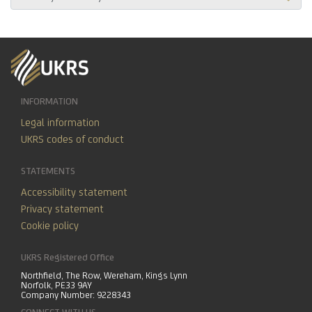
INFORMATION
Legal information
UKRS codes of conduct
STATEMENTS
Accessibility statement
Privacy statement
Cookie policy
UKRS Registered Office
Northfield, The Row, Wereham, Kings Lynn
Norfolk, PE33 9AY
Company Number: 9228343