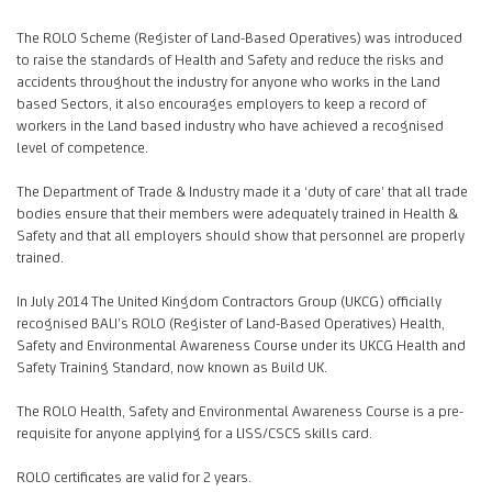
The ROLO Scheme (Register of Land-Based Operatives) was introduced
to raise the standards of Health and Safety and reduce the risks and
accidents throughout the industry for anyone who works in the Land
based Sectors, it also encourages employers to keep a record of
workers in the Land based industry who have achieved a recognised
level of competence.
The Department of Trade & Industry made it a ‘duty of care’ that all trade
bodies ensure that their members were adequately trained in Health &
Safety and that all employers should show that personnel are properly
trained.
In July 2014 The United Kingdom Contractors Group (UKCG) officially
recognised BALI’s ROLO (Register of Land-Based Operatives) Health,
Safety and Environmental Awareness Course under its UKCG Health and
Safety Training Standard, now known as Build UK.
The ROLO Health, Safety and Environmental Awareness Course is a pre-
requisite for anyone applying for a LISS/CSCS skills card.
ROLO certificates are valid for 2 years.