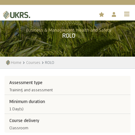
Business & Management, Health and Safety
ROLO
Home
Courses
ROLO
Assessment type
Training and assessment
Minimum duration
1 Day(s)
Course delivery
Classroom