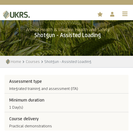
Animal Health & Welfare, Health and Safety
Shotgun - Assisted Loading
Home
Courses
Shotgun - Assisted Loading
Assessment type
Integrated training and assessment (ITA)
Minimum duration
1 Day(s)
Course delivery
Practical demonstrations