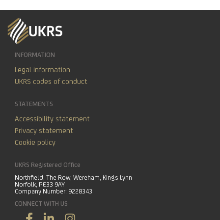
INFORMATION
Legal information
UKRS codes of conduct
STATEMENTS
Accessibility statement
Privacy statement
Cookie policy
UKRS Registered Office
Northfield, The Row, Wereham, Kings Lynn
Norfolk, PE33 9AY
Company Number: 9228343
CONNECT WITH US