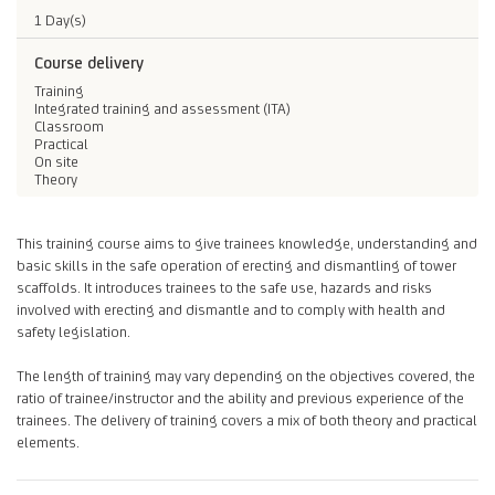
1 Day(s)
Course delivery
Training
Integrated training and assessment (ITA)
Classroom
Practical
On site
Theory
This training course aims to give trainees knowledge, understanding and
basic skills in the safe operation of erecting and dismantling of tower
scaffolds. It introduces trainees to the safe use, hazards and risks
involved with erecting and dismantle and to comply with health and
safety legislation.
The length of training may vary depending on the objectives covered, the
ratio of trainee/instructor and the ability and previous experience of the
trainees. The delivery of training covers a mix of both theory and practical
elements.