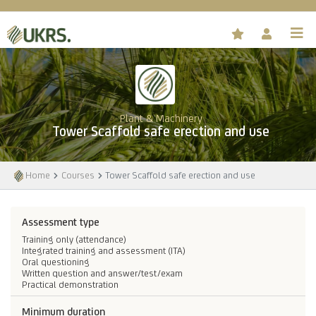
Plant & Machinery
Tower Scaffold safe erection and use
Home
Courses
Tower Scaffold safe erection and use
Assessment type
Training only (attendance)
Integrated training and assessment (ITA)
Oral questioning
Written question and answer/test/exam
Practical demonstration
Minimum duration