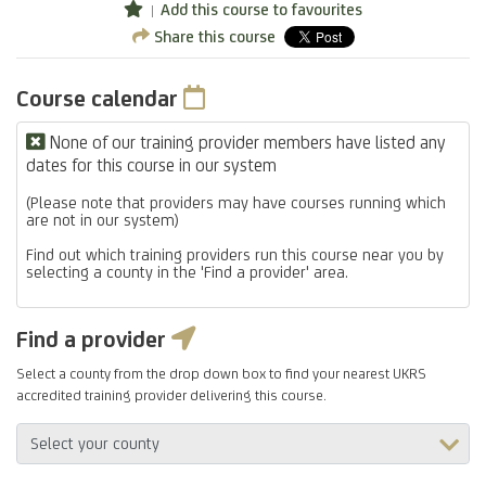
Add this course to favourites
Share this course
Course calendar
None of our training provider members have listed any
dates for this course in our system
(Please note that providers may have courses running which
are not in our system)
Find out which training providers run this course near you by
selecting a county in the 'Find a provider' area.
Find a provider
Select a county from the drop down box to find your nearest UKRS
accredited training provider delivering this course.