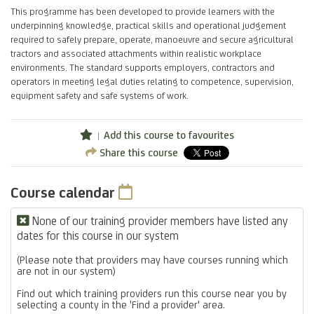
This programme has been developed to provide learners with the
underpinning knowledge, practical skills and operational judgement
required to safely prepare, operate, manoeuvre and secure agricultural
tractors and associated attachments within realistic workplace
environments. The standard supports employers, contractors and
operators in meeting legal duties relating to competence, supervision,
equipment safety and safe systems of work.
Add this course to favourites
Share this course
Course calendar
None of our training provider members have listed any
dates for this course in our system
(Please note that providers may have courses running which
are not in our system)
Find out which training providers run this course near you by
selecting a county in the 'Find a provider' area.