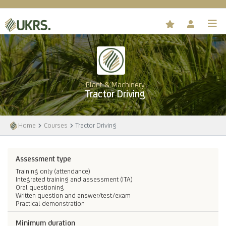
Plant & Machinery
Tractor Driving
Home
Courses
Tractor Driving
Assessment type
Training only (attendance)
Integrated training and assessment (ITA)
Oral questioning
Written question and answer/test/exam
Practical demonstration
Minimum duration