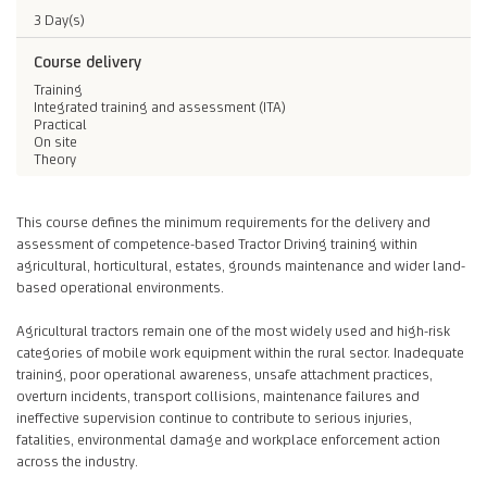
3 Day(s)
Course delivery
Training
Integrated training and assessment (ITA)
Practical
On site
Theory
This course defines the minimum requirements for the delivery and
assessment of competence-based Tractor Driving training within
agricultural, horticultural, estates, grounds maintenance and wider land-
based operational environments.
Agricultural tractors remain one of the most widely used and high-risk
categories of mobile work equipment within the rural sector. Inadequate
training, poor operational awareness, unsafe attachment practices,
overturn incidents, transport collisions, maintenance failures and
ineffective supervision continue to contribute to serious injuries,
fatalities, environmental damage and workplace enforcement action
across the industry.