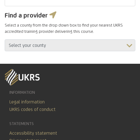
Find a provider
Select a county from the drop down box to find your nearest UKRS
accredited training provider delivering this course.
INFORMATION
Legal information
UKRS codes of conduct
STATEMENTS
Accessibility statement