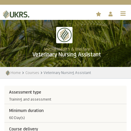
Animal Health & Welfare
Veterinary Nursing Assistant
Home
Courses
Veterinary Nursing Assistant
Assessment type
Training and assessment
Minimum duration
60 Day(s)
Course delivery