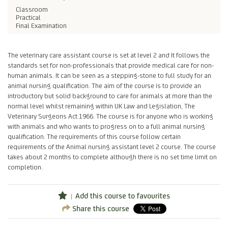
Classroom
Practical
Final Examination
The veterinary care assistant course is set at level 2 and It follows the
standards set for non-professionals that provide medical care for non-
human animals. It can be seen as a stepping-stone to full study for an
animal nursing qualification. The aim of the course is to provide an
introductory but solid background to care for animals at more than the
normal level whilst remaining within UK Law and Legislation, The
Veterinary Surgeons Act 1966. The course is for anyone who is working
with animals and who wants to progress on to a full animal nursing
qualification. The requirements of this course follow certain
requirements of the Animal nursing assistant level 2 course. The course
takes about 2 months to complete although there is no set time limit on
completion.
Add this course to favourites
Share this course