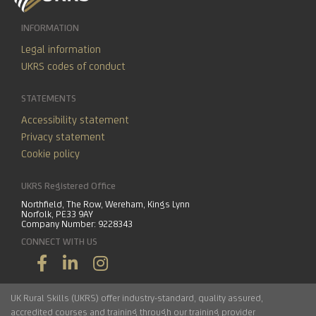
INFORMATION
Legal information
UKRS codes of conduct
STATEMENTS
Accessibility statement
Privacy statement
Cookie policy
UKRS Registered Office
Northfield, The Row, Wereham, Kings Lynn
Norfolk, PE33 9AY
Company Number: 9228343
CONNECT WITH US
UK Rural Skills (UKRS) offer industry-standard, quality assured,
accredited courses and training through our training provider