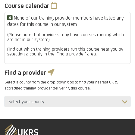
Course calendar
None of our training provider members have listed any
dates for this course in our system
(Please note that providers may have courses running which
are not in our system)
Find out which training providers run this course near you by
selecting a county in the 'Find a provider' area.
Find a provider
Select a county from the drop down box to find your nearest UKRS
accredited training provider delivering this course.