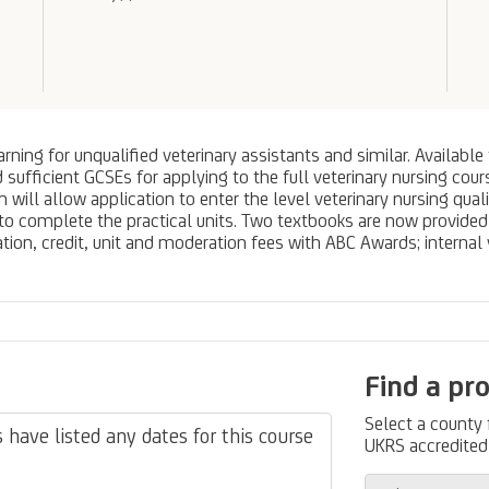
arning for unqualified veterinary assistants and similar. Availab
d sufficient GCSEs for applying to the full veterinary nursing co
will allow application to enter the level veterinary nursing quali
to complete the practical units. Two textbooks are now provided w
ation, credit, unit and moderation fees with ABC Awards; internal 
Find a pr
Select a county
have listed any dates for this course
UKRS accredited 