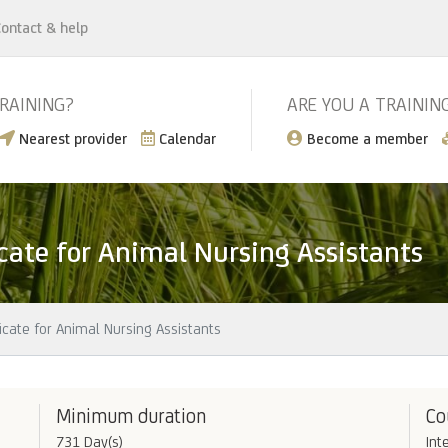
ontact & help
TRAINING?
ARE YOU A TRAININ
Nearest provider
Calendar
Become a member
icate for Animal Nursing Assistants
icate for Animal Nursing Assistants
Minimum duration
Co
731 Day(s)
Int