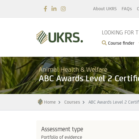
About UKRS
FAQs
C
LOOKING FOR 
Course finder
Animal Health & Welfare
ABC Awards Level 2 Certif
Home
Courses
ABC Awards Level 2 Certif
Assessment type
Portfolio of evidence