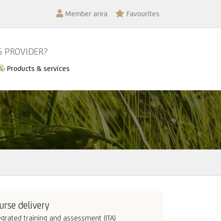
Member area
Favourites
G PROVIDER?
Products & services
urse delivery
egrated training and assessment (ITA)