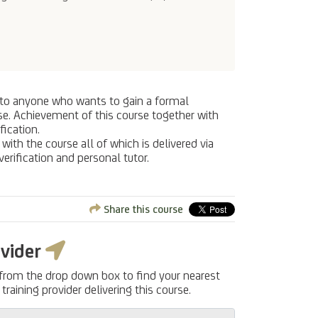
le to anyone who wants to gain a formal
urse. Achievement of this course together with
fication.
ith the course all of which is delivered via
verification and personal tutor.
Share this course
ovider
 from the drop down box to find your nearest
training provider delivering this course.