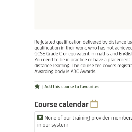
Regulated qualification delivered by distance le
qualification in their work, who has not achieve
GCSE Grade C or equivalent in maths and English 
You need to be in practice or have a placement 
distance learning. The course fee covers registr
Awarding body is ABC Awards.
Add this course to favourites
Course calendar
None of our training provider members 
in our system