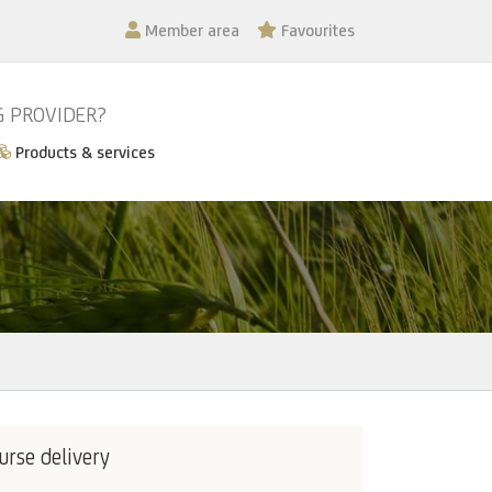
Member area
Favourites
G PROVIDER?
Products & services
urse delivery