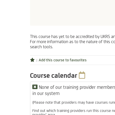
This course has yet to be accredited by UKRS a
For more information as to the nature of this co
search tools.
Add this course to favourites
Course calendar
None of our training provider members 
in our system
(Please note that providers may have courses runn
Find out which training providers run this course n
provider' area.