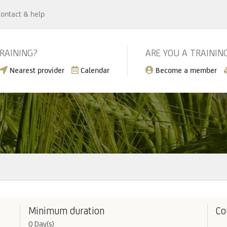
ontact & help
TRAINING?
ARE YOU A TRAININ
Nearest provider
Calendar
Become a member
Minimum duration
Co
0 Day(s)