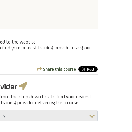
ed to the website.
 find your nearest training provider using our
Share this course
ovider
 from the drop down box to find your nearest
training provider delivering this course.