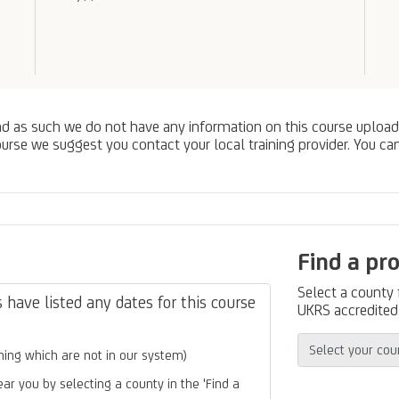
nd as such we do not have any information on this course upload
urse we suggest you contact your local training provider. You can
Find a pr
Select a county
have listed any dates for this course
UKRS accredited 
ing which are not in our system)
ear you by selecting a county in the 'Find a