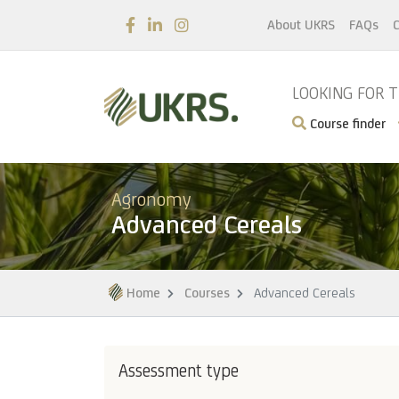
About UKRS
FAQs
C
LOOKING FOR 
Course finder
Agronomy
Advanced Cereals
Home
Courses
Advanced Cereals
Assessment type