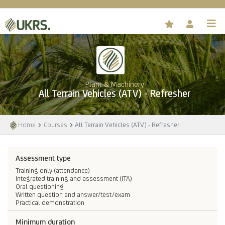
Plant & Machinery
All Terrain Vehicles (ATV) - Refresher
Home
Courses
All Terrain Vehicles (ATV) - Refresher
Assessment type
Training only (attendance)
Integrated training and assessment (ITA)
Oral questioning
Written question and answer/test/exam
Practical demonstration
Minimum duration