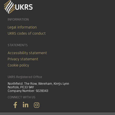
INFORMATION
Legal information
UKRS codes of conduct
STATEMENTS
Accessibility statement
Privacy statement
Cookie policy
UKRS Registered Office
Northfield, The Row, Wereham, Kings Lynn
Norfolk, PE33 9AY
Company Number: 9228343
CONNECT WITH US