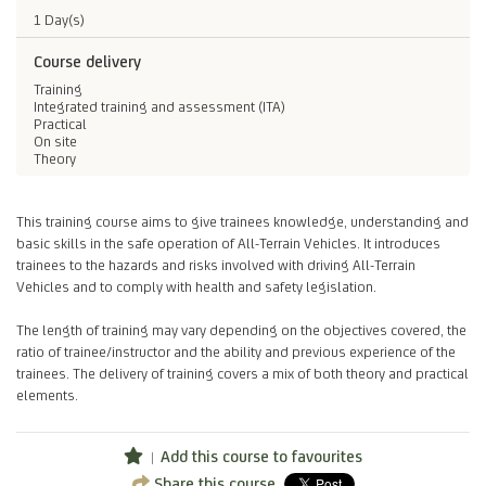
1 Day(s)
Course delivery
Training
Integrated training and assessment (ITA)
Practical
On site
Theory
This training course aims to give trainees knowledge, understanding and
basic skills in the safe operation of All-Terrain Vehicles. It introduces
trainees to the hazards and risks involved with driving All-Terrain
Vehicles and to comply with health and safety legislation.
The length of training may vary depending on the objectives covered, the
ratio of trainee/instructor and the ability and previous experience of the
trainees. The delivery of training covers a mix of both theory and practical
elements.
Add this course to favourites
Share this course