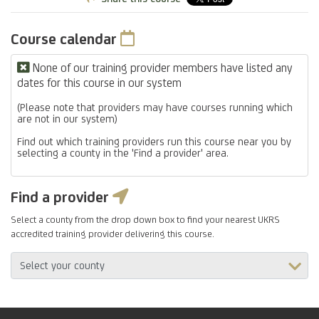
Course calendar
None of our training provider members have listed any
dates for this course in our system
(Please note that providers may have courses running which
are not in our system)
Find out which training providers run this course near you by
selecting a county in the 'Find a provider' area.
Find a provider
Select a county from the drop down box to find your nearest UKRS
accredited training provider delivering this course.