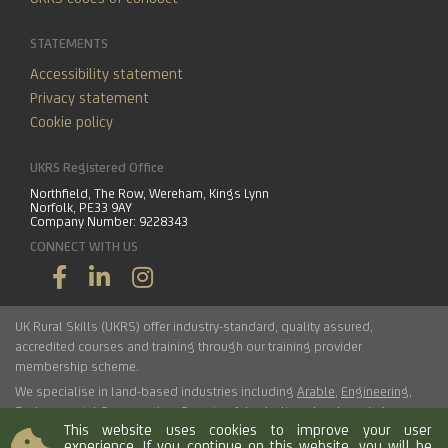
STATEMENTS
Accessibility statement
Privacy statement
Cookie policy
UKRS Registered Office
Northfield, The Row, Wereham, Kings Lynn
Norfolk, PE33 9AY
Company Number: 9228343
CONNECT WITH US
UK Rural Skills (UKRS) offer industry-standard, quality assured,
accredited courses and training through our training provider
membership scheme.
We specialise in land-based industries including
Arable
,
Engineering
,
Environmental Conservation
,
Forestry
,
Arboriculture
,
Landscaping
,
This website uses cookies to improve your user
Haulage
,
Horticulture
,
Livestock
.
experience. If you continue on this website, you will be