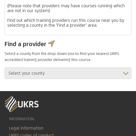
(Please note that providers may have courses running which
are not in our system)
Find out which training providers run this course near you by
selecting a county in the 'Find a provider' area.
Find a provider
Select a county from the drop down box to find your nearest UKRS
accredited training provider delivering this course.
INFORMATION
Legal information
UKRS codes of conduct