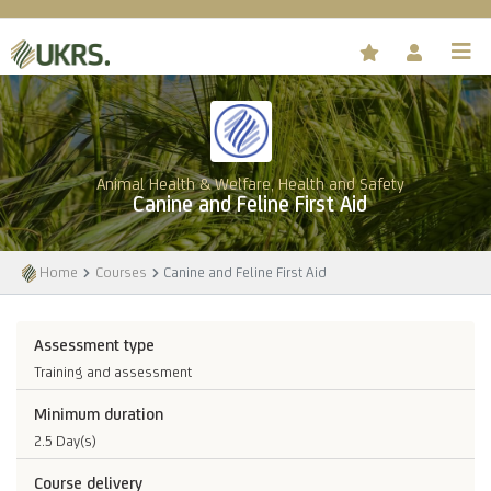
Animal Health & Welfare, Health and Safety
Canine and Feline First Aid
Home
Courses
Canine and Feline First Aid
Assessment type
Training and assessment
Minimum duration
2.5 Day(s)
Course delivery