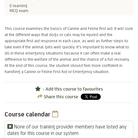
E-learning
MCQ exam
This course examines the basics of Canine and Feline first aid. It will look
at the different ways that dogs or cats may be injured and the
appropriate first aid response in each case, as well as further steps to
take even if the animal gets well quickly. It's important to know what to
do in these emergency situations because it can often make a real
difference to the welfare of the animal and the chance of a full recovery.
At the end of this course, the student should feel more confident in
handling a Canine or Feline First Aid or Emergency situation.
Add this course to favourites
Share this course
Course calendar
None of our training provider members have listed any
dates for this course in our system