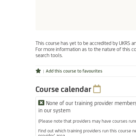
This course has yet to be accredited by UKRS a
For more information as to the nature of this co
search tools.
Add this course to favourites
Course calendar
None of our training provider members 
in our system
(Please note that providers may have courses runn
Find out which training providers run this course n
provider' area.