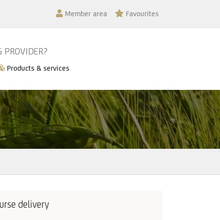
Member area
Favourites
G PROVIDER?
Products & services
urse delivery