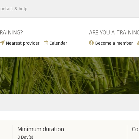
ontact & help
TRAINING?
ARE YOU A TRAININ
Nearest provider
Calendar
Become a member
Minimum duration
Co
0 Day(s)