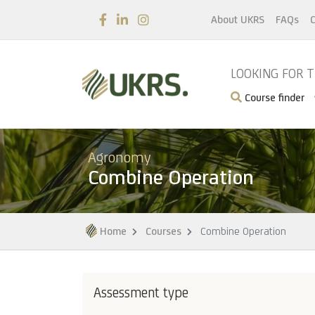
About UKRS
FAQs
C
LOOKING FOR 
Course finder
Agronomy
Combine Operation
Home
Courses
Combine Operation
Assessment type