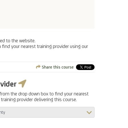
ed to the website.
 find your nearest training provider using our
Share this course
ovider
 from the drop down box to find your nearest
training provider delivering this course.