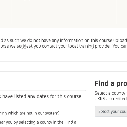
nd as such we do not have any information on this course upload
urse we suggest you contact your local training provider. You can
Find a pr
Select a county
have listed any dates for this course
UKRS accredited 
ing which are not in our system)
ear you by selecting a county in the 'Find a