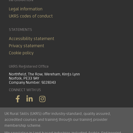
Legal information
UKRS codes of conduct
STATEMENTS
Accessibility statement
Privacy statement
Cookie policy
UKRS Registered Office
Northfield, The Row, Wereham, Kings Lynn
Norfolk, PE33 9AY
Company Number: 9228343
CONNECT WITH US
UK Rural Skills (UKRS) offer industry-standard, quality assured,
accredited courses and training through our training provider
membership scheme.
We specialise in land-based industries including
Arable
,
Engineering
,