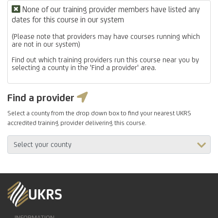
None of our training provider members have listed any
dates for this course in our system
(Please note that providers may have courses running which
are not in our system)
Find out which training providers run this course near you by
selecting a county in the 'Find a provider' area.
Find a provider
Select a county from the drop down box to find your nearest UKRS
accredited training provider delivering this course.
INFORMATION