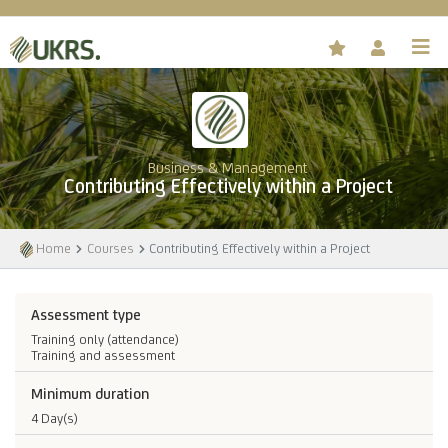
Business & Management
Contributing Effectively within a Project
Home
Courses
Contributing Effectively within a Project
Assessment type
Training only (attendance)
Training and assessment
Minimum duration
4 Day(s)