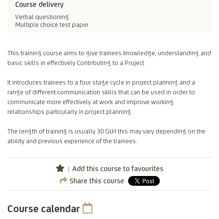
Course delivery
Verbal questioning
Multiple choice test paper
This training course aims to give trainees knowledge, understanding and
basic skills in effectively Contributing to a Project
It introduces trainees to a four stage cycle in project planning and a
range of different communication skills that can be used in order to
communicate more effectively at work and improve working
relationships particularly in project planning.
The length of training is usually 30 GLH this may vary depending on the
ability and previous experience of the trainees.
Add this course to favourites
Share this course
Course calendar