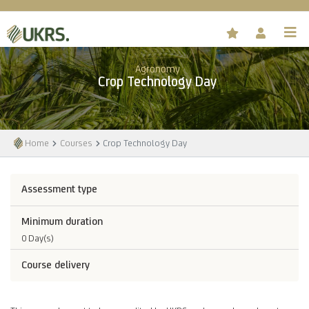
Agronomy
Crop Technology Day
Home
Courses
Crop Technology Day
Assessment type
Minimum duration
0 Day(s)
Course delivery