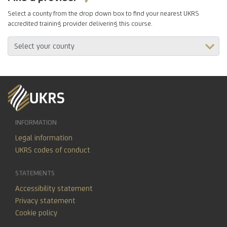
Select a county from the drop down box to find your nearest UKRS
accredited training provider delivering this course.
INFORMATION
Legal information
UKRS codes of conduct
STATEMENTS
Accessibility statement
Privacy statement
Cookie policy