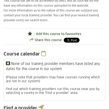
This course has yet to be accredited by UKRS and as such we do not
have any information on this course uploaded to the website.
For more information as to the nature of this course we suggest you
contact your local training provider. You can find your nearest training
provider using our search tools.
Add this course to favourites
Share this course
Course calendar
None of our training provider members have listed any
dates for this course in our system
(Please note that providers may have courses running which
are not in our system)
Find out which training providers run this course near you by
selecting a county in the 'Find a provider' area.
Find a provider