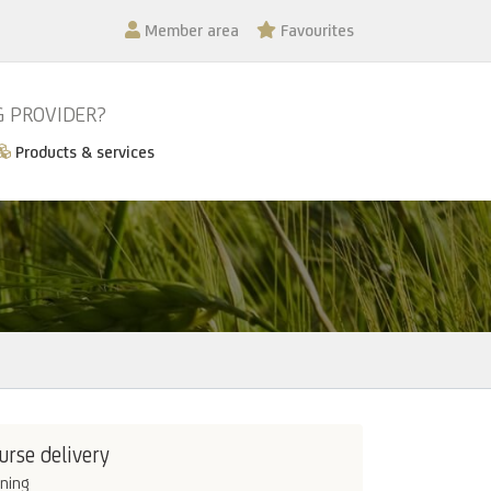
Member area
Favourites
G PROVIDER?
Products & services
urse delivery
ining