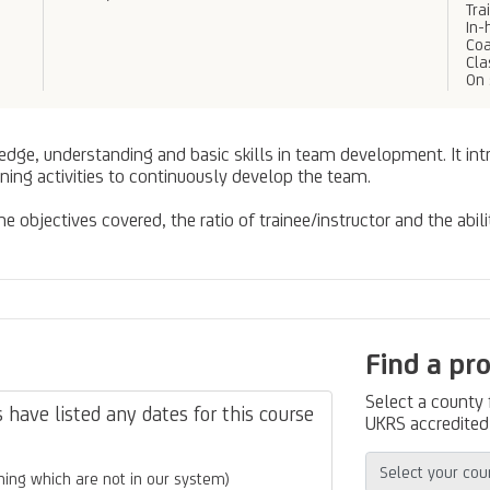
Tra
In-
Coa
Cl
On 
ledge, understanding and basic skills in team development. It in
ning activities to continuously develop the team.
 objectives covered, the ratio of trainee/instructor and the abili
Find a pr
Select a county
have listed any dates for this course
UKRS accredited 
ing which are not in our system)