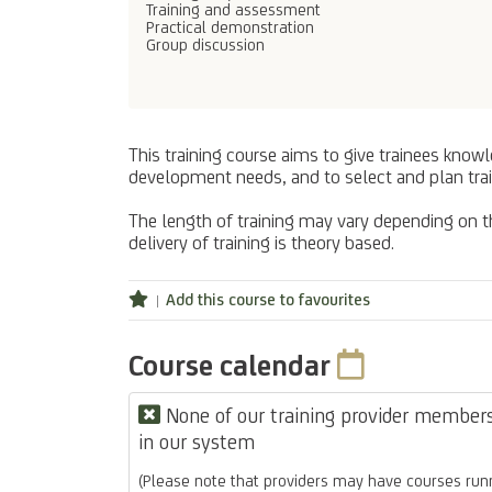
Training and assessment
Practical demonstration
Group discussion
This training course aims to give trainees know
development needs, and to select and plan trai
The length of training may vary depending on the
delivery of training is theory based.
Add this course to favourites
Course calendar
None of our training provider members 
in our system
(Please note that providers may have courses runn