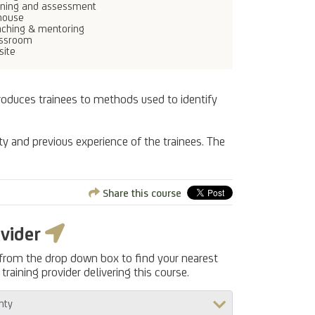
ining and assessment
house
ching & mentoring
assroom
site
troduces trainees to methods used to identify
ty and previous experience of the trainees. The
Share this course
ovider
 from the drop down box to find your nearest
training provider delivering this course.