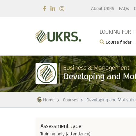
About UKRS
FAQs
C
LOOKING FOR 
Course finder
Business & Management
Developing and Mo
Home
Courses
Developing and Motivati
Assessment type
Training only (attendance)