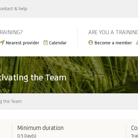
ontact & help
TRAINING?
ARE YOU A TRAININ
Nearest provider
Calendar
Become a member
tivating the Team
ng the Team
Minimum duration
Co
0.5 Day(s)
Tra