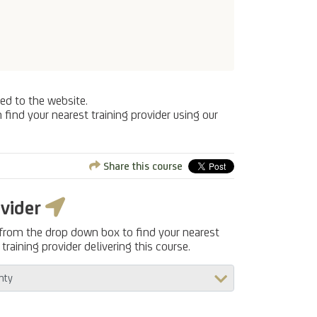
ed to the website.
 find your nearest training provider using our
Share this course
ovider
 from the drop down box to find your nearest
training provider delivering this course.