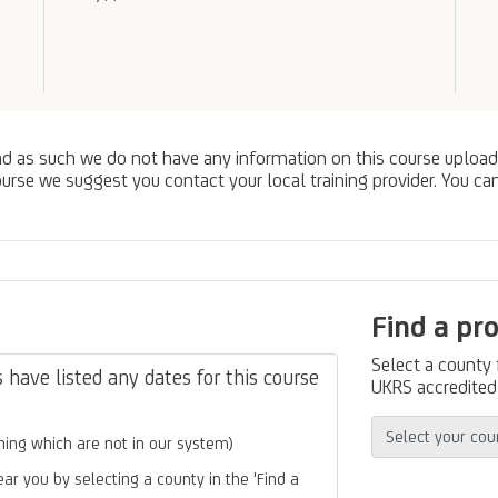
nd as such we do not have any information on this course upload
urse we suggest you contact your local training provider. You can
Find a pr
Select a county
have listed any dates for this course
UKRS accredited 
ing which are not in our system)
ear you by selecting a county in the 'Find a