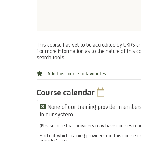
This course has yet to be accredited by UKRS a
For more information as to the nature of this co
search tools.
Add this course to favourites
Course calendar
None of our training provider members 
in our system
(Please note that providers may have courses runn
Find out which training providers run this course n
provider' area.