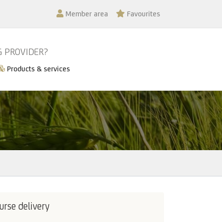
Member area
Favourites
G PROVIDER?
Products & services
urse delivery