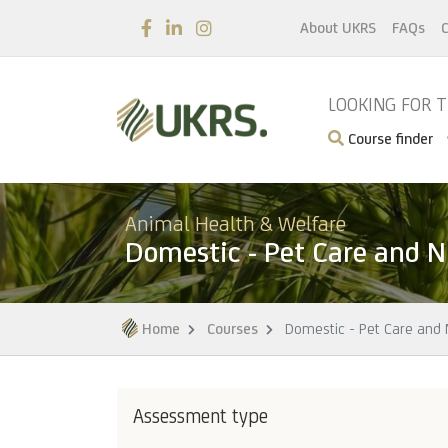
About UKRS
FAQs
C
LOOKING FOR 
Course finder
Animal Health & Welfare
Domestic - Pet Care and N
Home
Courses
Domestic - Pet Care and N
Assessment type