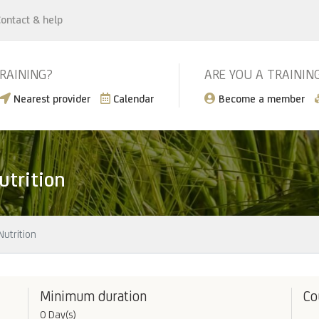
ontact & help
TRAINING?
ARE YOU A TRAININ
Nearest provider
Calendar
Become a member
utrition
utrition
Minimum duration
Co
0 Day(s)