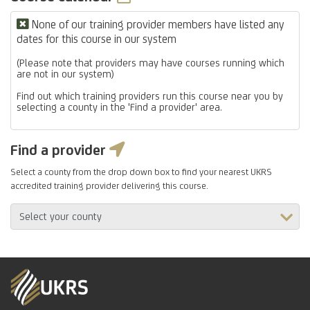
None of our training provider members have listed any
dates for this course in our system
(Please note that providers may have courses running which
are not in our system)
Find out which training providers run this course near you by
selecting a county in the 'Find a provider' area.
Find a provider
Select a county from the drop down box to find your nearest UKRS
accredited training provider delivering this course.