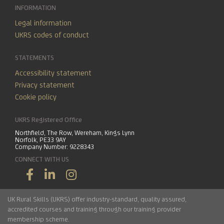
INFORMATION
Legal information
UKRS codes of conduct
STATEMENTS
Accessibility statement
Privacy statement
Cookie policy
UKRS Registered Office
Northfield, The Row, Wereham, Kings Lynn
Norfolk, PE33 9AY
Company Number: 9228343
CONNECT WITH US
UK Rural Skills (UKRS) offer industry-standard, quality assured,
accredited courses and training through our training provider
membership scheme.