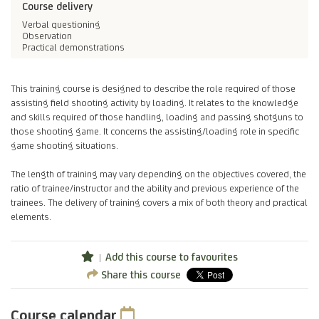
Course delivery
Verbal questioning
Observation
Practical demonstrations
This training course is designed to describe the role required of those
assisting field shooting activity by loading. It relates to the knowledge
and skills required of those handling, loading and passing shotguns to
those shooting game. It concerns the assisting/loading role in specific
game shooting situations.
The length of training may vary depending on the objectives covered, the
ratio of trainee/instructor and the ability and previous experience of the
trainees. The delivery of training covers a mix of both theory and practical
elements.
Add this course to favourites
Share this course
Course calendar