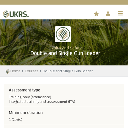
Health and Safety
Double and Single Gun Loader
Home
Courses
Double and Single Gun Loader
Assessment type
Training only (attendance)
Integrated training and assessment (ITA)
Minimum duration
1 Day(s)