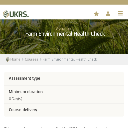
Agronomy
Farm Environmental Health Check
Home
Courses
Farm Environmental Health Check
Assessment type
Minimum duration
0 Day(s)
Course delivery