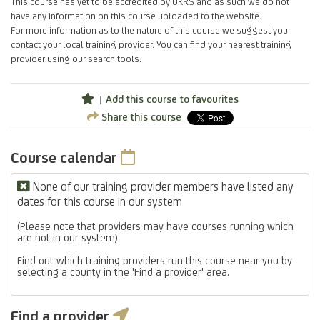
This course has yet to be accredited by UKRS and as such we do not
have any information on this course uploaded to the website.
For more information as to the nature of this course we suggest you
contact your local training provider. You can find your nearest training
provider using our search tools.
Add this course to favourites
Share this course
Course calendar
None of our training provider members have listed any
dates for this course in our system
(Please note that providers may have courses running which
are not in our system)
Find out which training providers run this course near you by
selecting a county in the 'Find a provider' area.
Find a provider