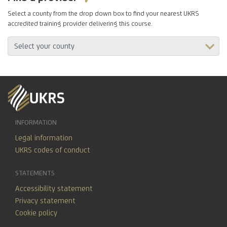
Select a county from the drop down box to find your nearest UKRS
accredited training provider delivering this course.
INFORMATION
Legal information
UKRS codes of conduct
STATEMENTS
Accessibility statement
Privacy statement
Cookie policy