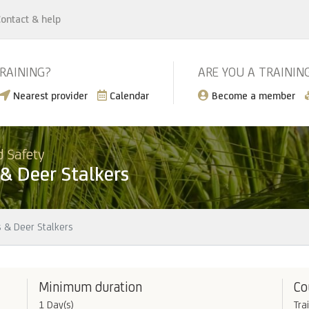
ontact & help
TRAINING?
ARE YOU A TRAININ
Nearest provider
Calendar
Become a member
d Safety
 & Deer Stalkers
s & Deer Stalkers
Minimum duration
Co
1 Day(s)
Tra