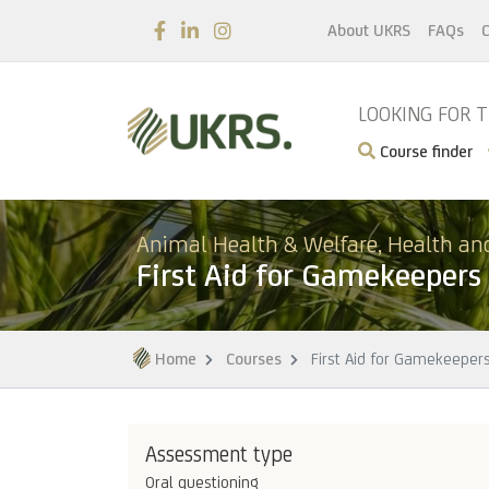
About UKRS
FAQs
C
LOOKING FOR 
Course finder
Animal Health & Welfare, Health an
First Aid for Gamekeepers
Home
Courses
First Aid for Gamekeeper
Assessment type
Oral questioning