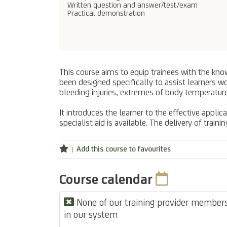
Written question and answer/test/exam
Practical demonstration
This course aims to equip trainees with the knowl
been designed specifically to assist learners w
bleeding injuries, extremes of body temperature
It introduces the learner to the effective applica
specialist aid is available. The delivery of trai
Add this course to favourites
Course calendar
None of our training provider members 
in our system