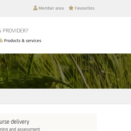
Member area
Favourites
G PROVIDER?
Products & services
urse delivery
ining and assessment