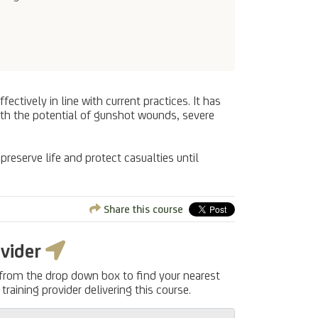
ectively in line with current practices. It has
with the potential of gunshot wounds, severe
 preserve life and protect casualties until
Share this course
ovider
 from the drop down box to find your nearest
training provider delivering this course.