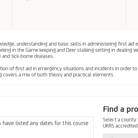
edge, understanding and basic skills in administering first aid eff
orking in the Game keeping and Deer stalking setting in dealing 
 and tick-borne diseases.
tion of first aid in emergency situations and incidents in order to
ning covers a mix of both theory and practical elements
Find a pr
Select a county
have listed any dates for this course
UKRS accredited 