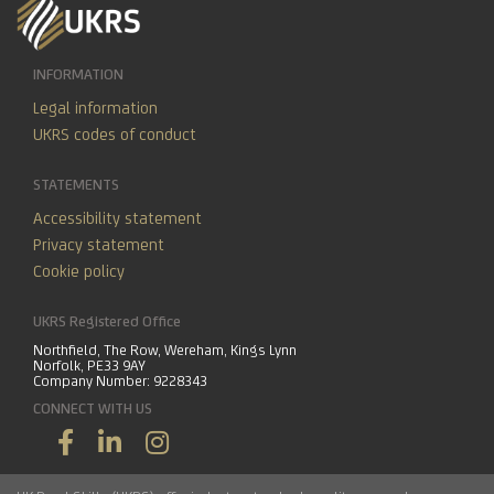
INFORMATION
Legal information
UKRS codes of conduct
STATEMENTS
Accessibility statement
Privacy statement
Cookie policy
UKRS Registered Office
Northfield, The Row, Wereham, Kings Lynn
Norfolk, PE33 9AY
Company Number: 9228343
CONNECT WITH US