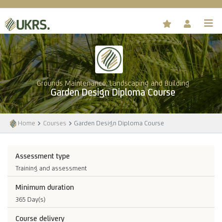
Grounds Maintenance, Landscaping and Building
Garden Design Diploma Course
Home
Courses
Garden Design Diploma Course
Assessment type
Training and assessment
Minimum duration
365 Day(s)
Course delivery