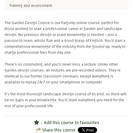
Training and assessment
The Garden Design Course is our flagship online course, perfect for
those wishing to start a professional career in garden and landscape
design. No previous design or plant knowledge is needed – just a
passion to learn, artistic flair and a good grasp of English. You’ll gain a
comprehensive knowledge of the industry from the ground up, ready to
charge professional fees from day one.
There’s no commuting, and you’ll never miss a lecture. Unlike other
garden design courses, all lectures are pre-recorded videos. They’re
identical to our former classroom seminars, except everything is
available to replay 24/7 on your smartphone or computer.
It’s the most thorough landscape design course of its kind, so there will
be no gaps in your knowledge. You’ll learn everything you need for the
rest of your professional life.
Add this course to favourites
Share this course