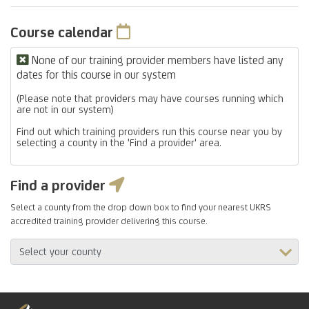
Course calendar
None of our training provider members have listed any
dates for this course in our system
(Please note that providers may have courses running which
are not in our system)
Find out which training providers run this course near you by
selecting a county in the 'Find a provider' area.
Find a provider
Select a county from the drop down box to find your nearest UKRS
accredited training provider delivering this course.