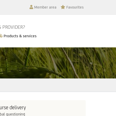
Member area
Favourites
G PROVIDER?
Products & services
urse delivery
bal questioning