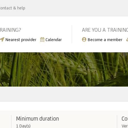
ontact & help
TRAINING?
ARE YOU A TRAININ
Nearest provider
Calendar
Become a member
Minimum duration
Co
1 Day(s)
Ver