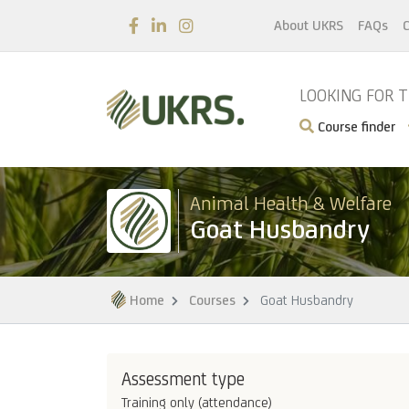
About UKRS
FAQs
C
LOOKING FOR 
Course finder
Animal Health & Welfare
Goat Husbandry
Home
Courses
Goat Husbandry
Assessment type
Training only (attendance)