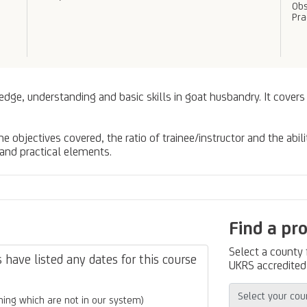
Obs
Pra
edge, understanding and basic skills in goat husbandry. It covers
 objectives covered, the ratio of trainee/instructor and the abili
 and practical elements.
Find a pr
Select a county
have listed any dates for this course
UKRS accredited 
ing which are not in our system)