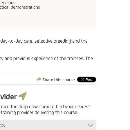
ervation
ctical demonstrations
 day-to-day care, selective breeding and the
ty and previous experience of the trainees. The
Share this course
ovider
 from the drop down box to find your nearest
training provider delivering this course.