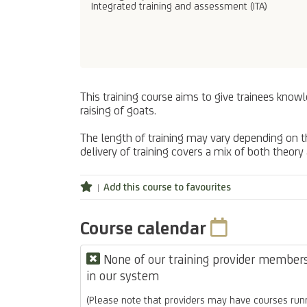
Integrated training and assessment (ITA)
This training course aims to give trainees knowl
raising of goats.
The length of training may vary depending on the
delivery of training covers a mix of both theory
Add this course to favourites
Course calendar
None of our training provider members 
in our system
(Please note that providers may have courses runn