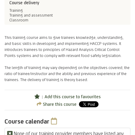
Course delivery
Training
Training and assessment
Classroom
This training course aims to give trainees knowledge, understanding,
and basic skills in developing and implementing HACCP systems. It
introduces trainees to principles of Hazard Analysis Critical Control
Points systems and to comply with relevant food safety legislation.
The length of training may vary depending on the objectives covered, the
ratio of trainee/instructor and the ability and previous experience of the
trainees. The delivery of training is theory based.
Add this course to favourites
Share this course
Course calendar
None of our training provider members have listed any