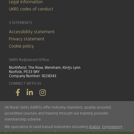
Legal information
UKRS codes of conduct
STATEMENTS
Accessibility statement
Privacy statement
Cookie policy
UKRS Registered Office
Northfield, The Row, Wereham, Kings Lynn
Norfolk, PE33 9AY
Company Number: 9228343
CONNECT WITH US
UK Rural Skills (UKRS) offer industry-standard, quality assured,
accredited courses and training through our training provider
membership scheme.
We specialise in land-based industries including
Arable
,
Engineering
,
Environmental Conservation
,
Forestry
,
Arboriculture
,
Landscaping
,