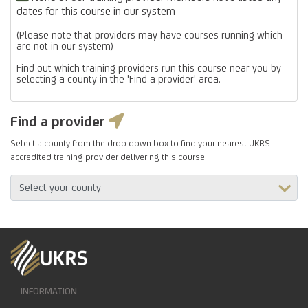
dates for this course in our system
(Please note that providers may have courses running which
are not in our system)
Find out which training providers run this course near you by
selecting a county in the 'Find a provider' area.
Find a provider
Select a county from the drop down box to find your nearest UKRS
accredited training provider delivering this course.
INFORMATION