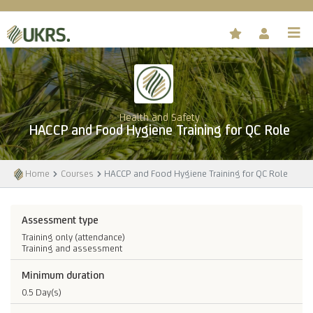
Health and Safety
HACCP and Food Hygiene Training for QC Role
Home
Courses
HACCP and Food Hygiene Training for QC Role
Assessment type
Training only (attendance)
Training and assessment
Minimum duration
0.5 Day(s)