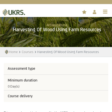
Arboriculture
Harvesting Of Wood Using Farm Resources
Home
Courses
Harvesting Of Wood Using Farm Resources
Assessment type
Minimum duration
0 Day(s)
Course delivery