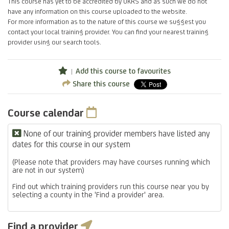
This course has yet to be accredited by UKRS and as such we do not
have any information on this course uploaded to the website.
For more information as to the nature of this course we suggest you
contact your local training provider. You can find your nearest training
provider using our search tools.
Add this course to favourites
Share this course
Course calendar
None of our training provider members have listed any
dates for this course in our system
(Please note that providers may have courses running which
are not in our system)
Find out which training providers run this course near you by
selecting a county in the 'Find a provider' area.
Find a provider