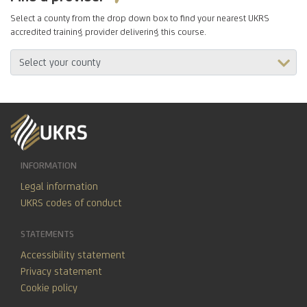
Select a county from the drop down box to find your nearest UKRS
accredited training provider delivering this course.
INFORMATION
Legal information
UKRS codes of conduct
STATEMENTS
Accessibility statement
Privacy statement
Cookie policy