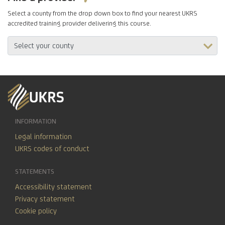
Select a county from the drop down box to find your nearest UKRS
accredited training provider delivering this course.
INFORMATION
Legal information
UKRS codes of conduct
STATEMENTS
Accessibility statement
Privacy statement
Cookie policy