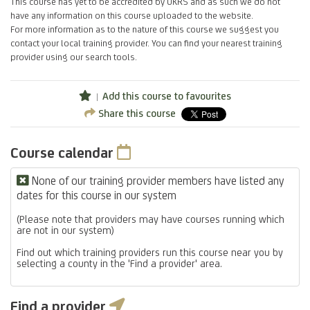
This course has yet to be accredited by UKRS and as such we do not
have any information on this course uploaded to the website.
For more information as to the nature of this course we suggest you
contact your local training provider. You can find your nearest training
provider using our search tools.
Add this course to favourites
Share this course
Course calendar
None of our training provider members have listed any
dates for this course in our system
(Please note that providers may have courses running which
are not in our system)
Find out which training providers run this course near you by
selecting a county in the 'Find a provider' area.
Find a provider