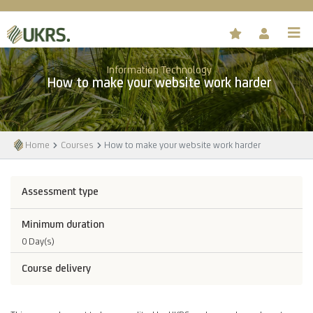
Information Technology
How to make your website work harder
Home
Courses
How to make your website work harder
Assessment type
Minimum duration
0 Day(s)
Course delivery