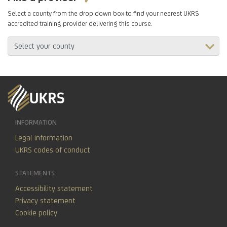
Select a county from the drop down box to find your nearest UKRS
accredited training provider delivering this course.
INFORMATION
Legal information
UKRS codes of conduct
STATEMENTS
Accessibility statement
Privacy statement
Cookie policy