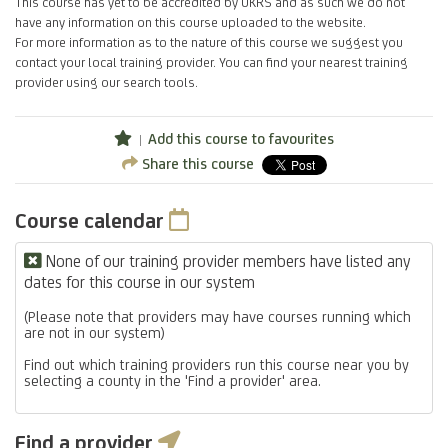
This course has yet to be accredited by UKRS and as such we do not
have any information on this course uploaded to the website.
For more information as to the nature of this course we suggest you
contact your local training provider. You can find your nearest training
provider using our search tools.
Add this course to favourites
Share this course
Course calendar
None of our training provider members have listed any
dates for this course in our system
(Please note that providers may have courses running which
are not in our system)
Find out which training providers run this course near you by
selecting a county in the 'Find a provider' area.
Find a provider