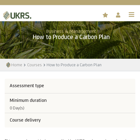
Business & Management
How to Produce a Carbon Plan
Home
Courses
How to Produce a Carbon Plan
Assessment type
Minimum duration
0 Day(s)
Course delivery