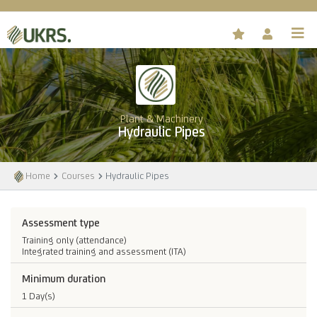
Plant & Machinery
Hydraulic Pipes
Home
Courses
Hydraulic Pipes
Assessment type
Training only (attendance)
Integrated training and assessment (ITA)
Minimum duration
1 Day(s)