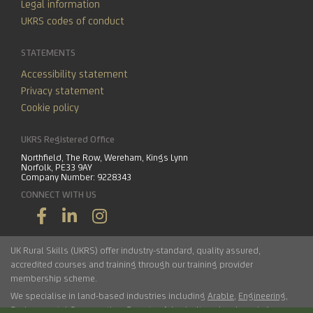
Legal information
UKRS codes of conduct
STATEMENTS
Accessibility statement
Privacy statement
Cookie policy
UKRS Registered Office
Northfield, The Row, Wereham, Kings Lynn
Norfolk, PE33 9AY
Company Number: 9228343
CONNECT WITH US
UK Rural Skills (UKRS) offer industry-standard, quality assured,
accredited courses and training through our training provider
membership scheme.
We specialise in land-based industries including
Arable
,
Engineering
,
Environmental Conservation
,
Forestry
,
Arboriculture
,
Landscaping
,