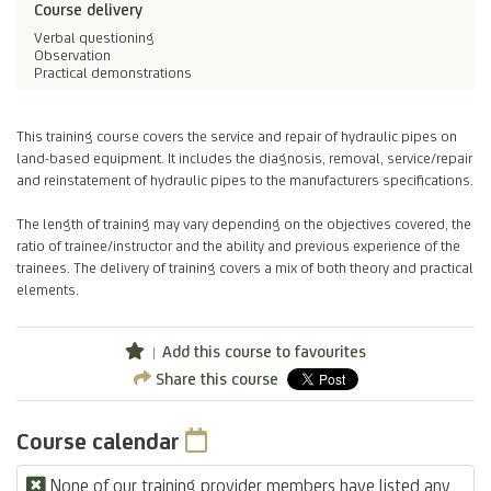
Course delivery
Verbal questioning
Observation
Practical demonstrations
This training course covers the service and repair of hydraulic pipes on
land-based equipment. It includes the diagnosis, removal, service/repair
and reinstatement of hydraulic pipes to the manufacturers specifications.
The length of training may vary depending on the objectives covered, the
ratio of trainee/instructor and the ability and previous experience of the
trainees. The delivery of training covers a mix of both theory and practical
elements.
Add this course to favourites
Share this course
Course calendar
None of our training provider members have listed any