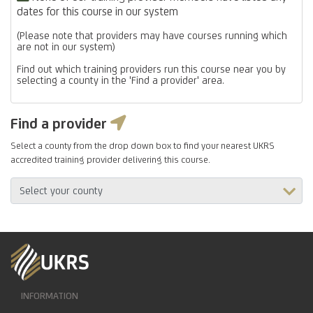
dates for this course in our system
(Please note that providers may have courses running which
are not in our system)
Find out which training providers run this course near you by
selecting a county in the 'Find a provider' area.
Find a provider
Select a county from the drop down box to find your nearest UKRS
accredited training provider delivering this course.
INFORMATION