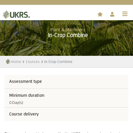
Plant & Machinery
In-Crop Combine
Home
Courses
In-Crop Combine
Assessment type
Minimum duration
0 Day(s)
Course delivery