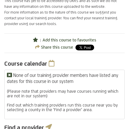
This course has yet to be accredited by UKRS and as such we do not
have any information on this course uploaded to the website.
For more information as to the nature of this course we suggest you
contact your local training provider. You can find your nearest training
provider using our search tools.
Add this course to favourites
Share this course
Course calendar
None of our training provider members have listed any
dates for this course in our system
(Please note that providers may have courses running which
are not in our system)
Find out which training providers run this course near you by
selecting a county in the 'Find a provider' area.
Find a provider