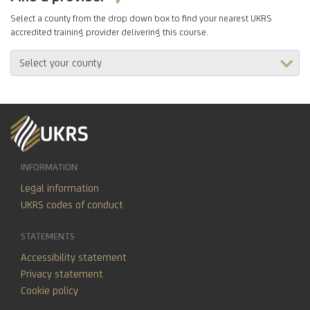
Select a county from the drop down box to find your nearest UKRS
accredited training provider delivering this course.
INFORMATION
Legal information
UKRS codes of conduct
STATEMENTS
Accessibility statement
Privacy statement
Cookie policy