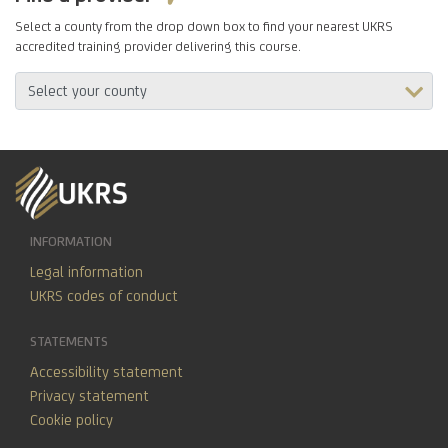
Select a county from the drop down box to find your nearest UKRS
accredited training provider delivering this course.
INFORMATION
Legal information
UKRS codes of conduct
STATEMENTS
Accessibility statement
Privacy statement
Cookie policy