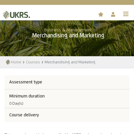
Business & Management
Merchandising and Marketing
Home
Courses
Merchandising and Marketing
Assessment type
Minimum duration
0 Day(s)
Course delivery