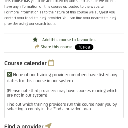
This course has yet to be accredited by UKRS and as such we do not
have any information on this course uploaded to the website.
For more information as to the nature of this course we suggest you
contact your local training provider. You can find your nearest training
provider using our search tools.
Add this course to favourites
Share this course
Course calendar
None of our training provider members have listed any
dates for this course in our system
(Please note that providers may have courses running which
are not in our system)
Find out which training providers run this course near you by
selecting a county in the 'Find a provider' area.
Find a provider