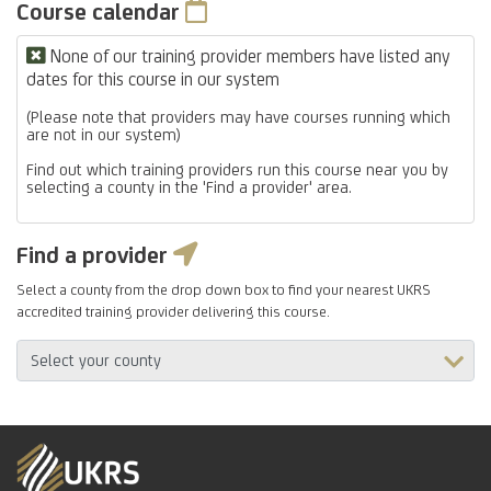
Course calendar
None of our training provider members have listed any
dates for this course in our system
(Please note that providers may have courses running which
are not in our system)
Find out which training providers run this course near you by
selecting a county in the 'Find a provider' area.
Find a provider
Select a county from the drop down box to find your nearest UKRS
accredited training provider delivering this course.