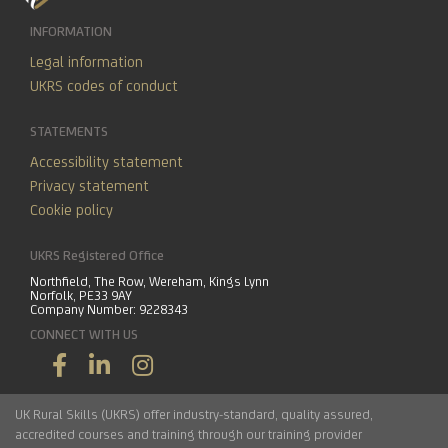
INFORMATION
Legal information
UKRS codes of conduct
STATEMENTS
Accessibility statement
Privacy statement
Cookie policy
UKRS Registered Office
Northfield, The Row, Wereham, Kings Lynn
Norfolk, PE33 9AY
Company Number: 9228343
CONNECT WITH US
UK Rural Skills (UKRS) offer industry-standard, quality assured,
accredited courses and training through our training provider