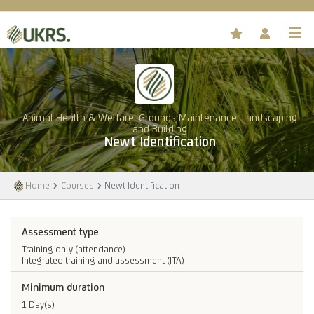
Animal Health & Welfare, Grounds Maintenance, Landscaping
and Building
Newt Identification
Home
Courses
Newt Identification
Assessment type
Training only (attendance)
Integrated training and assessment (ITA)
Minimum duration
1 Day(s)