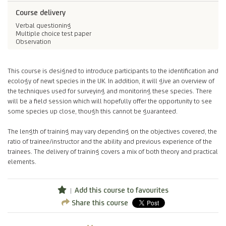
Course delivery
Verbal questioning
Multiple choice test paper
Observation
This course is designed to introduce participants to the identification and
ecology of newt species in the UK. In addition, it will give an overview of
the techniques used for surveying and monitoring these species. There
will be a field session which will hopefully offer the opportunity to see
some species up close, though this cannot be guaranteed.
The length of training may vary depending on the objectives covered, the
ratio of trainee/instructor and the ability and previous experience of the
trainees. The delivery of training covers a mix of both theory and practical
elements.
Add this course to favourites
Share this course