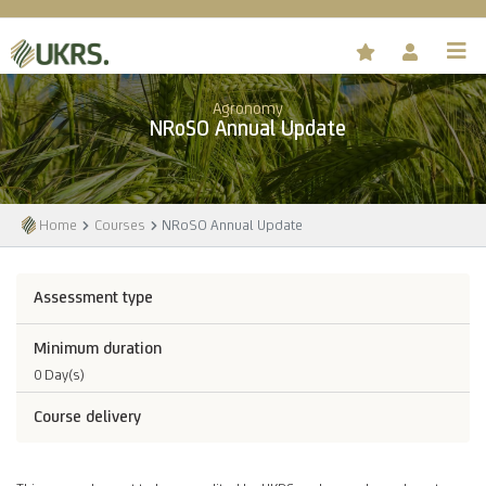
Agronomy
NRoSO Annual Update
Home
Courses
NRoSO Annual Update
Assessment type
Minimum duration
0 Day(s)
Course delivery