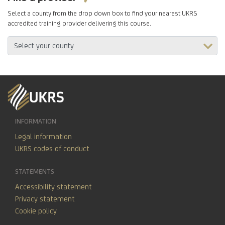
Select a county from the drop down box to find your nearest UKRS
accredited training provider delivering this course.
INFORMATION
Legal information
UKRS codes of conduct
STATEMENTS
Accessibility statement
Privacy statement
Cookie policy