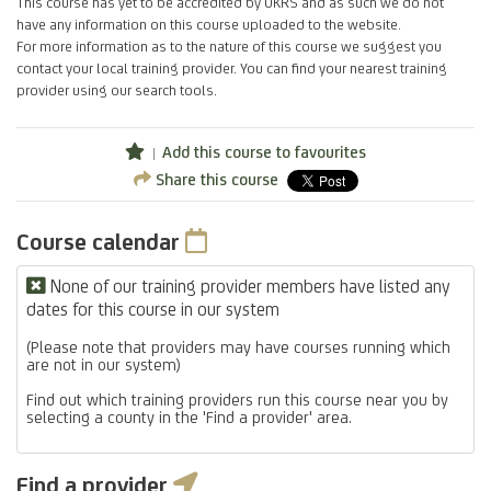
This course has yet to be accredited by UKRS and as such we do not
have any information on this course uploaded to the website.
For more information as to the nature of this course we suggest you
contact your local training provider. You can find your nearest training
provider using our search tools.
Add this course to favourites
Share this course
Course calendar
None of our training provider members have listed any
dates for this course in our system
(Please note that providers may have courses running which
are not in our system)
Find out which training providers run this course near you by
selecting a county in the 'Find a provider' area.
Find a provider