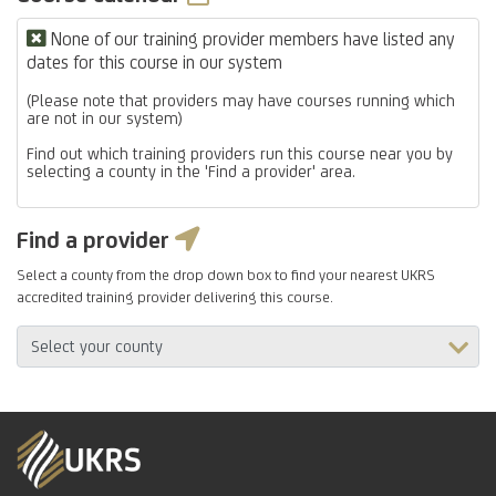
None of our training provider members have listed any
dates for this course in our system
(Please note that providers may have courses running which
are not in our system)
Find out which training providers run this course near you by
selecting a county in the 'Find a provider' area.
Find a provider
Select a county from the drop down box to find your nearest UKRS
accredited training provider delivering this course.