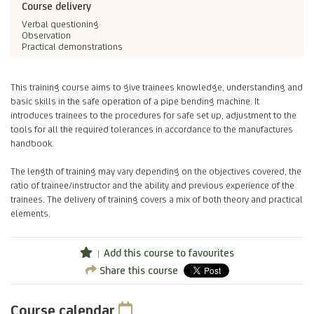
Course delivery
Verbal questioning
Observation
Practical demonstrations
This training course aims to give trainees knowledge, understanding and
basic skills in the safe operation of a pipe bending machine. It
introduces trainees to the procedures for safe set up, adjustment to the
tools for all the required tolerances in accordance to the manufactures
handbook.
The length of training may vary depending on the objectives covered, the
ratio of trainee/instructor and the ability and previous experience of the
trainees. The delivery of training covers a mix of both theory and practical
elements.
Add this course to favourites
Share this course
Course calendar