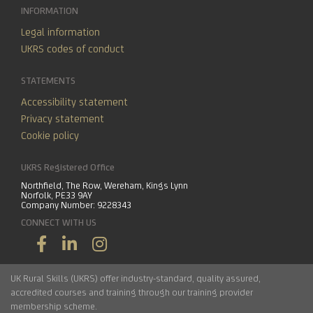
INFORMATION
Legal information
UKRS codes of conduct
STATEMENTS
Accessibility statement
Privacy statement
Cookie policy
UKRS Registered Office
Northfield, The Row, Wereham, Kings Lynn
Norfolk, PE33 9AY
Company Number: 9228343
CONNECT WITH US
UK Rural Skills (UKRS) offer industry-standard, quality assured,
accredited courses and training through our training provider
membership scheme.