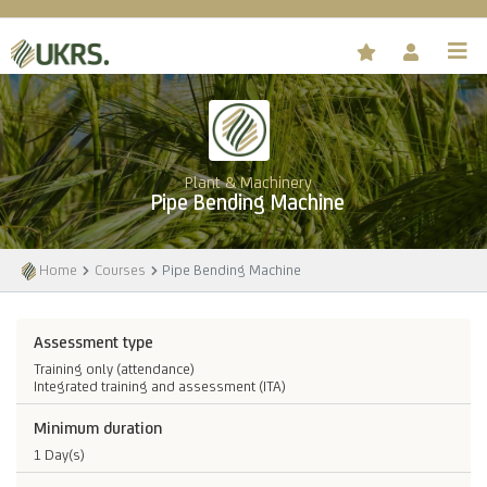
Plant & Machinery
Pipe Bending Machine
Home
Courses
Pipe Bending Machine
Assessment type
Training only (attendance)
Integrated training and assessment (ITA)
Minimum duration
1 Day(s)