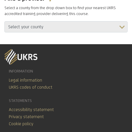
Select a county from the drop down box to find your nearest UKRS
accredited training provider delivering this course.
INFORMATION
Legal information
UKRS codes of conduct
STATEMENTS
Accessibility statement
Privacy statement
Cookie policy