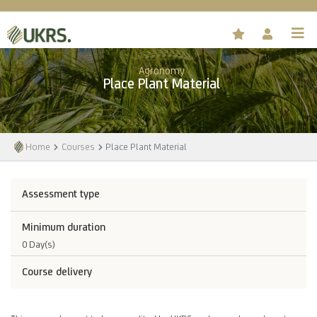
Agronomy
Place Plant Material
Home
Courses
Place Plant Material
Assessment type
Minimum duration
0 Day(s)
Course delivery