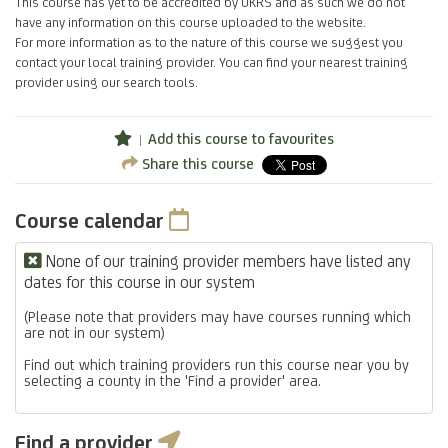
This course has yet to be accredited by UKRS and as such we do not
have any information on this course uploaded to the website.
For more information as to the nature of this course we suggest you
contact your local training provider. You can find your nearest training
provider using our search tools.
Add this course to favourites
Share this course
Course calendar
None of our training provider members have listed any
dates for this course in our system
(Please note that providers may have courses running which
are not in our system)
Find out which training providers run this course near you by
selecting a county in the 'Find a provider' area.
Find a provider