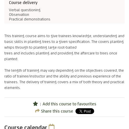
Course delivery
Verbal questioning
Observation
Practical demonstrations
This training course aims to give trainees knowledge, understanding and
basic skills in planting trees to a given specification. The covers planting
whips through to planting large root-balled
trees and includes planting and providing the aftercare to trees once
planted.
The length of training may vary depending on the objectives covered, the
ratio of trainee/instructor and the ability and previous experience of the
trainees. The delivery of training covers a mix of both theory and practical
elements.
Add this course to favourites
Share this course
Course calendar