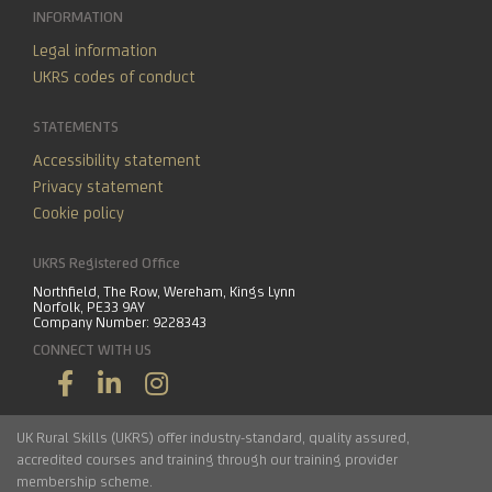
INFORMATION
Legal information
UKRS codes of conduct
STATEMENTS
Accessibility statement
Privacy statement
Cookie policy
UKRS Registered Office
Northfield, The Row, Wereham, Kings Lynn
Norfolk, PE33 9AY
Company Number: 9228343
CONNECT WITH US
UK Rural Skills (UKRS) offer industry-standard, quality assured,
accredited courses and training through our training provider
membership scheme.