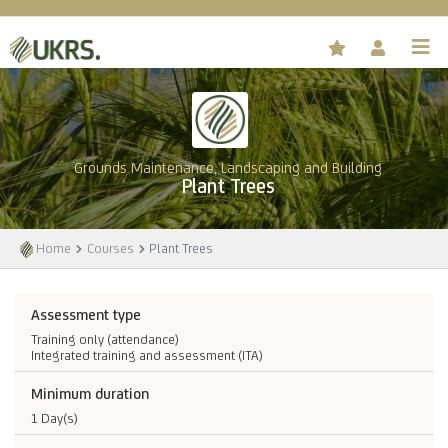
Grounds Maintenance, Landscaping and Building
Plant Trees
Home
Courses
Plant Trees
Assessment type
Training only (attendance)
Integrated training and assessment (ITA)
Minimum duration
1 Day(s)