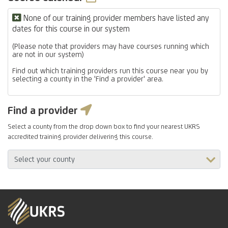
None of our training provider members have listed any
dates for this course in our system
(Please note that providers may have courses running which
are not in our system)
Find out which training providers run this course near you by
selecting a county in the 'Find a provider' area.
Find a provider
Select a county from the drop down box to find your nearest UKRS
accredited training provider delivering this course.